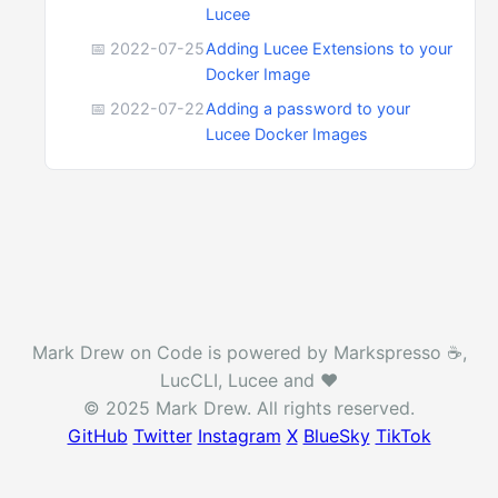
Lucee
📅 2022-07-25
Adding Lucee Extensions to your
Docker Image
📅 2022-07-22
Adding a password to your
Lucee Docker Images
Mark Drew on Code is powered by Markspresso ☕️,
LucCLI, Lucee and ❤️
© 2025 Mark Drew. All rights reserved.
GitHub
Twitter
Instagram
X
BlueSky
TikTok