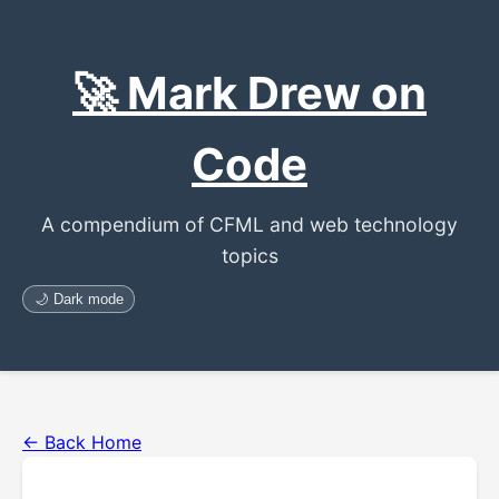
🚀 Mark Drew on
Code
A compendium of CFML and web technology
topics
🌙 Dark mode
← Back Home