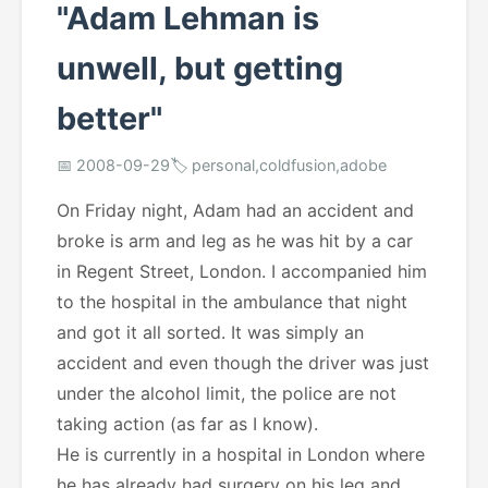
"Adam Lehman is
unwell, but getting
better"
📅 2008-09-29
🏷️ personal,coldfusion,adobe
On Friday night, Adam had an accident and
broke is arm and leg as he was hit by a car
in Regent Street, London. I accompanied him
to the hospital in the ambulance that night
and got it all sorted. It was simply an
accident and even though the driver was just
under the alcohol limit, the police are not
taking action (as far as I know).
He is currently in a hospital in London where
he has already had surgery on his leg and