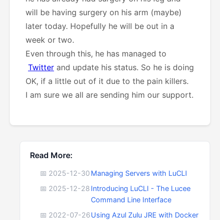
will be having surgery on his arm (maybe)
later today. Hopefully he will be out in a
week or two.
Even through this, he has managed to
Twitter
and update his status. So he is doing
OK, if a little out of it due to the pain killers.
I am sure we all are sending him our support.
Read More:
📅 2025-12-30
Managing Servers with LuCLI
📅 2025-12-28
Introducing LuCLI - The Lucee
Command Line Interface
📅 2022-07-26
Using Azul Zulu JRE with Docker