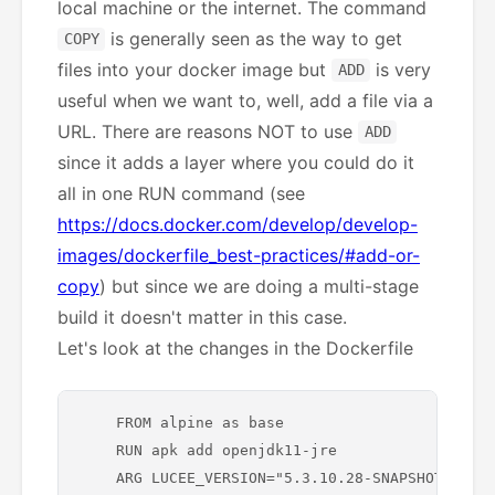
local machine or the internet. The command
is generally seen as the way to get
COPY
files into your docker image but
is very
ADD
useful when we want to, well, add a file via a
URL. There are reasons NOT to use
ADD
since it adds a layer where you could do it
all in one RUN command (see
https://docs.docker.com/develop/develop-
images/dockerfile_best-practices/#add-or-
copy
) but since we are doing a multi-stage
build it doesn't matter in this case.
Let's look at the changes in the Dockerfile
    FROM alpine as base

    RUN apk add openjdk11-jre

    ARG LUCEE_VERSION="5.3.10.28-SNAPSHOT"
