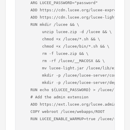
    ARG LUCEE_PASSWORD="password"

    ADD https://cdn.lucee.org/lucee-express-${L
    ADD https://cdn.lucee.org/lucee-light-${LUC
    RUN mkdir /lucee && \

         unzip lucee.zip -d /lucee && \

         chmod +x /lucee/*.sh && \

         chmod +x /lucee/bin/*.sh && \

         rm -f lucee.zip && \

         rm -rf /lucee/__MACOSX && \

         mv lucee-light.jar /lucee/lib/ext/luce
         mkdir -p /lucee/lucee-server/context/ 
         mkdir -p /lucee/lucee-server/deploy/

    RUN echo ${LUCEE_PASSWORD} > /lucee/lucee-s
    # Add the admin extension

    ADD https://ext.lucee.org/lucee.admin.exten
    COPY webroot /lucee/webapps/ROOT

    RUN LUCEE_ENABLE_WARMUP=true /lucee/startup