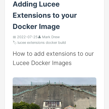
Adding Lucee
Extensions to your
Docker Image
📅 2022-07-25
👤 Mark Drew
🏷️ lucee extensions docker build
How to add extensions to our
Lucee Docker Images