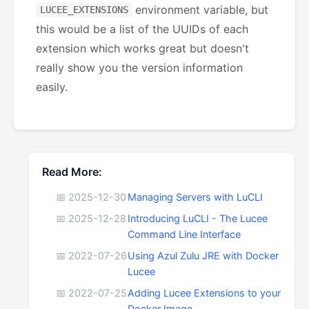
environment variable, but
LUCEE_EXTENSIONS
this would be a list of the UUIDs of each
extension which works great but doesn't
really show you the version information
easily.
Read More:
📅 2025-12-30
Managing Servers with LuCLI
📅 2025-12-28
Introducing LuCLI - The Lucee
Command Line Interface
📅 2022-07-26
Using Azul Zulu JRE with Docker
Lucee
📅 2022-07-25
Adding Lucee Extensions to your
Docker Image