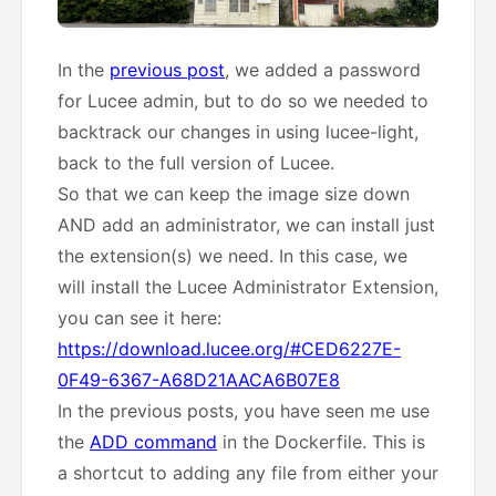
In the
previous post
, we added a password
for Lucee admin, but to do so we needed to
backtrack our changes in using lucee-light,
back to the full version of Lucee.
So that we can keep the image size down
AND add an administrator, we can install just
the extension(s) we need. In this case, we
will install the Lucee Administrator Extension,
you can see it here:
https://download.lucee.org/#CED6227E-
0F49-6367-A68D21AACA6B07E8
In the previous posts, you have seen me use
the
ADD command
in the Dockerfile. This is
a shortcut to adding any file from either your