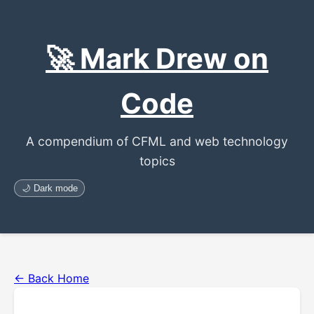
🚀 Mark Drew on
Code
A compendium of CFML and web technology
topics
🌙 Dark mode
← Back Home