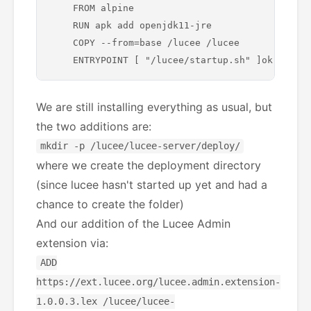
    FROM alpine

    RUN apk add openjdk11-jre

    COPY --from=base /lucee /lucee

We are still installing everything as usual, but
the two additions are:
mkdir -p /lucee/lucee-server/deploy/
where we create the deployment directory
(since lucee hasn't started up yet and had a
chance to create the folder)
And our addition of the Lucee Admin
extension via:
ADD
https://ext.lucee.org/lucee.admin.extension-
1.0.0.3.lex /lucee/lucee-