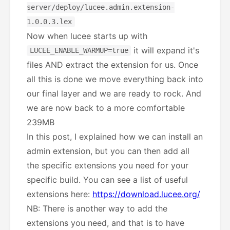
server/deploy/lucee.admin.extension-
1.0.0.3.lex
Now when lucee starts up with
it will expand it's
LUCEE_ENABLE_WARMUP=true
files AND extract the extension for us. Once
all this is done we move everything back into
our final layer and we are ready to rock. And
we are now back to a more comfortable
239MB
In this post, I explained how we can install an
admin extension, but you can then add all
the specific extensions you need for your
specific build. You can see a list of useful
extensions here:
https://download.lucee.org/
NB: There is another way to add the
extensions you need, and that is to have