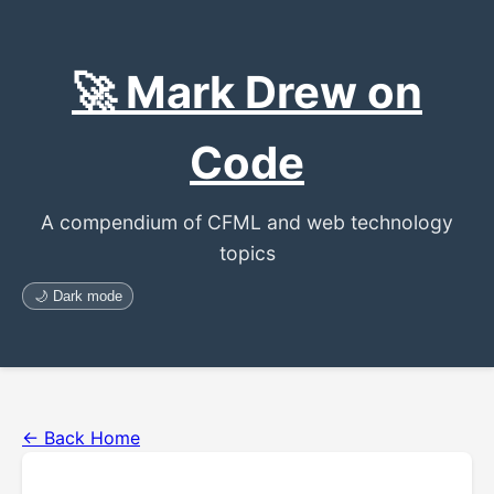
🚀 Mark Drew on
Code
A compendium of CFML and web technology
topics
🌙 Dark mode
← Back Home