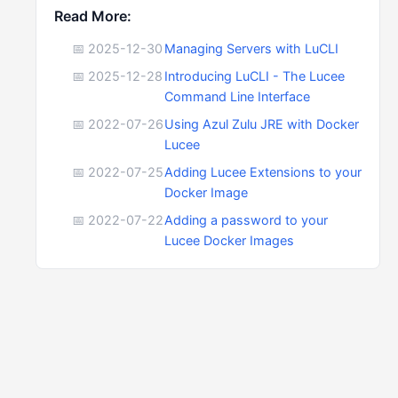
Read More:
📅 2025-12-30
Managing Servers with LuCLI
📅 2025-12-28
Introducing LuCLI - The Lucee
Command Line Interface
📅 2022-07-26
Using Azul Zulu JRE with Docker
Lucee
📅 2022-07-25
Adding Lucee Extensions to your
Docker Image
📅 2022-07-22
Adding a password to your
Lucee Docker Images