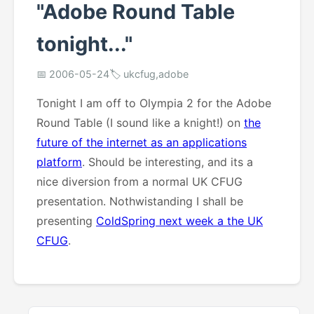
"Adobe Round Table
tonight..."
📅 2006-05-24
🏷️ ukcfug,adobe
Tonight I am off to Olympia 2 for the Adobe
Round Table (I sound like a knight!) on
the
future of the internet as an applications
platform
. Should be interesting, and its a
nice diversion from a normal UK CFUG
presentation. Nothwistanding I shall be
presenting
ColdSpring next week a the UK
CFUG
.