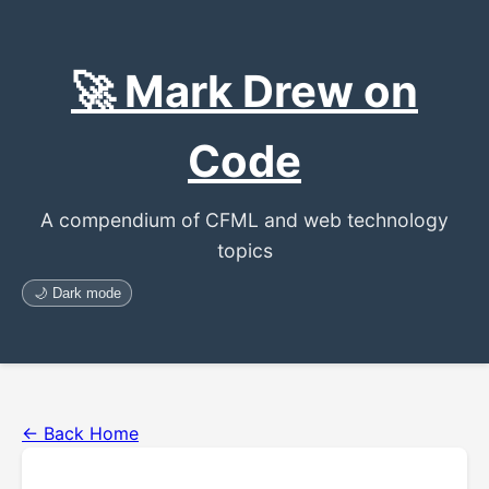
🚀 Mark Drew on
Code
A compendium of CFML and web technology
topics
🌙 Dark mode
← Back Home