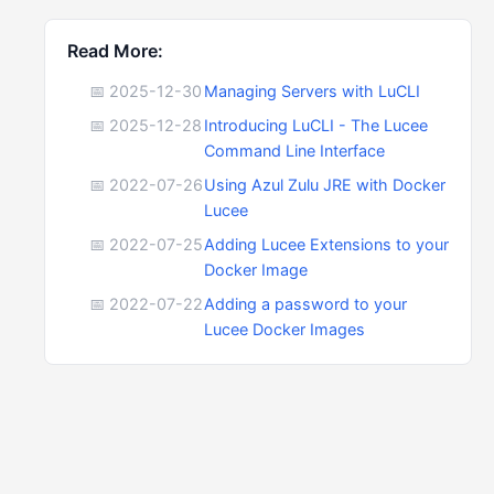
Read More:
📅 2025-12-30
Managing Servers with LuCLI
📅 2025-12-28
Introducing LuCLI - The Lucee
Command Line Interface
📅 2022-07-26
Using Azul Zulu JRE with Docker
Lucee
📅 2022-07-25
Adding Lucee Extensions to your
Docker Image
📅 2022-07-22
Adding a password to your
Lucee Docker Images