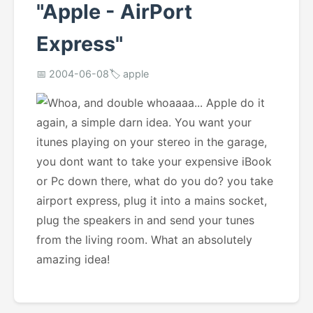
"Apple - AirPort
Express"
📅 2004-06-08
🏷️ apple
Whoa, and double whoaaaa... Apple do it
again, a simple darn idea. You want your
itunes playing on your stereo in the garage,
you dont want to take your expensive iBook
or Pc down there, what do you do? you take
airport express, plug it into a mains socket,
plug the speakers in and send your tunes
from the living room. What an absolutely
amazing idea!