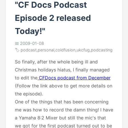
"CF Docs Podcast
Episode 2 released
Today!"
📅 2009-01-08
🏷️ podcast,personal,coldfusion,ukcfug,podcasting
So finally, after the whole being ill and
Christmas holidays hiatus, I finally managed
to edit the
CFDocs podcast from December
(Follow the link above to get more details on
the episode).
One of the things that has been concerning
me was how to record the damn thing! I have
a Yamaha 8:2 Mixer but still the mic's that
we got for the first podcast turned out to be