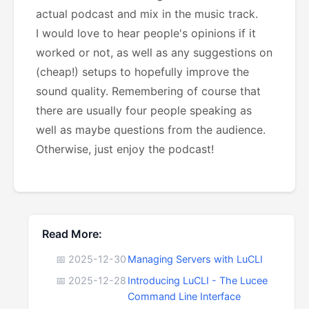
actual podcast and mix in the music track.
I would love to hear people's opinions if it
worked or not, as well as any suggestions on
(cheap!) setups to hopefully improve the
sound quality. Remembering of course that
there are usually four people speaking as
well as maybe questions from the audience.
Otherwise, just enjoy the podcast!
Read More:
📅 2025-12-30
Managing Servers with LuCLI
📅 2025-12-28
Introducing LuCLI - The Lucee
Command Line Interface