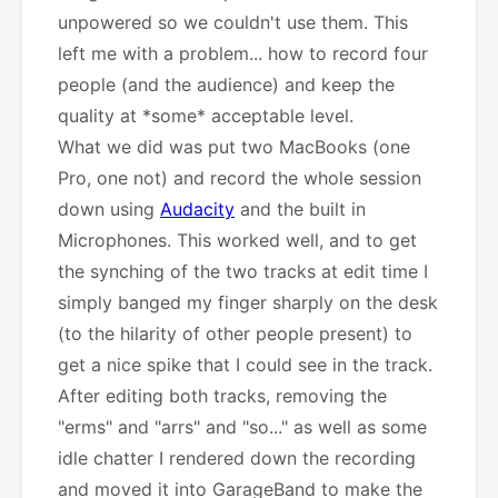
unpowered so we couldn't use them. This
left me with a problem... how to record four
people (and the audience) and keep the
quality at *some* acceptable level.
What we did was put two MacBooks (one
Pro, one not) and record the whole session
down using
Audacity
and the built in
Microphones. This worked well, and to get
the synching of the two tracks at edit time I
simply banged my finger sharply on the desk
(to the hilarity of other people present) to
get a nice spike that I could see in the track.
After editing both tracks, removing the
"erms" and "arrs" and "so..." as well as some
idle chatter I rendered down the recording
and moved it into GarageBand to make the