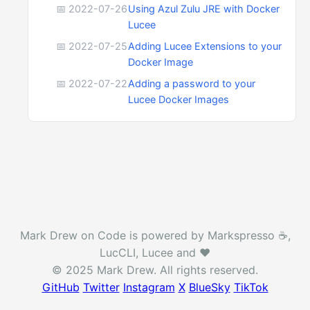
📅 2022-07-26
Using Azul Zulu JRE with Docker
Lucee
📅 2022-07-25
Adding Lucee Extensions to your
Docker Image
📅 2022-07-22
Adding a password to your
Lucee Docker Images
Mark Drew on Code is powered by Markspresso ☕️,
LucCLI, Lucee and ❤️
© 2025 Mark Drew. All rights reserved.
GitHub
Twitter
Instagram
X
BlueSky
TikTok