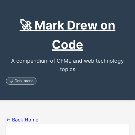
🚀 Mark Drew on
Code
A compendium of CFML and web technology
topics
🌙 Dark mode
← Back Home