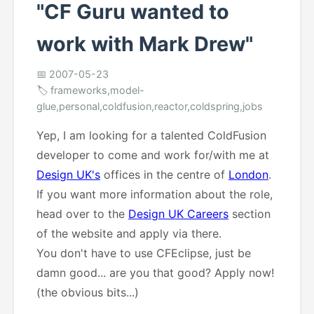
"CF Guru wanted to
work with Mark Drew"
📅 2007-05-23
🏷️ frameworks,model-
glue,personal,coldfusion,reactor,coldspring,jobs
Yep, I am looking for a talented ColdFusion
developer to come and work for/with me at
Design UK's
offices in the centre of
London
.
If you want more information about the role,
head over to the
Design UK Careers
section
of the website and apply via there.
You don't have to use CFEclipse, just be
damn good... are you that good? Apply now!
(the obvious bits...)