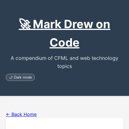
🚀 Mark Drew on
Code
A compendium of CFML and web technology
topics
🌙 Dark mode
← Back Home