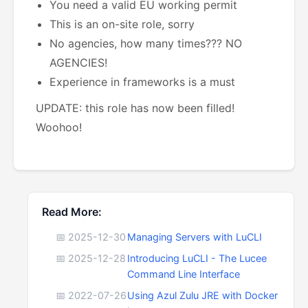
You need a valid EU working permit
This is an on-site role, sorry
No agencies, how many times??? NO
AGENCIES!
Experience in frameworks is a must
UPDATE: this role has now been filled!
Woohoo!
Read More:
📅 2025-12-30
Managing Servers with LuCLI
📅 2025-12-28
Introducing LuCLI - The Lucee
Command Line Interface
📅 2022-07-26
Using Azul Zulu JRE with Docker