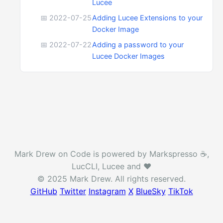
Lucee
📅 2022-07-25
Adding Lucee Extensions to your
Docker Image
📅 2022-07-22
Adding a password to your
Lucee Docker Images
Mark Drew on Code is powered by Markspresso ☕️,
LucCLI, Lucee and ❤️
© 2025 Mark Drew. All rights reserved.
GitHub
Twitter
Instagram
X
BlueSky
TikTok