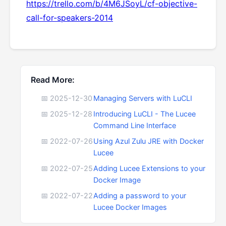
https://trello.com/b/4M6JSoyL/cf-objective-
call-for-speakers-2014
Read More:
📅 2025-12-30
Managing Servers with LuCLI
📅 2025-12-28
Introducing LuCLI - The Lucee
Command Line Interface
📅 2022-07-26
Using Azul Zulu JRE with Docker
Lucee
📅 2022-07-25
Adding Lucee Extensions to your
Docker Image
📅 2022-07-22
Adding a password to your
Lucee Docker Images