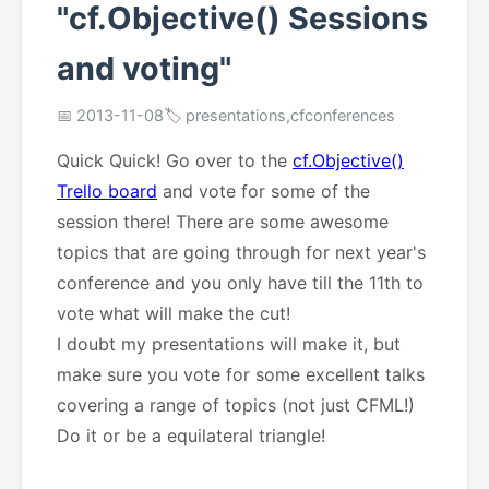
"cf.Objective() Sessions
and voting"
📅 2013-11-08
🏷️ presentations,cfconferences
Quick Quick! Go over to the
cf.Objective()
Trello board
and vote for some of the
session there! There are some awesome
topics that are going through for next year's
conference and you only have till the 11th to
vote what will make the cut!
I doubt my presentations will make it, but
make sure you vote for some excellent talks
covering a range of topics (not just CFML!)
Do it or be a equilateral triangle!