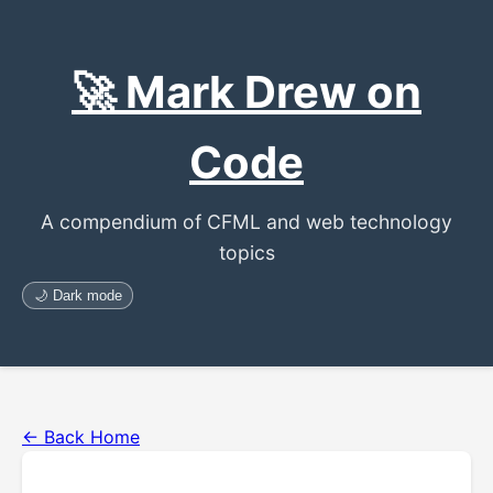
🚀 Mark Drew on
Code
A compendium of CFML and web technology
topics
🌙 Dark mode
← Back Home