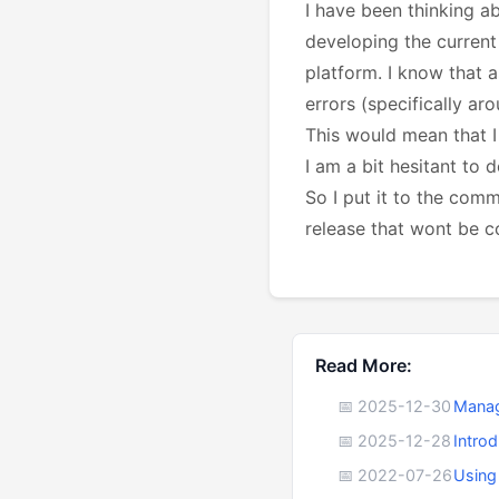
I have been thinking a
developing the current
platform. I know that a
errors (specifically ar
This would mean that I
I am a bit hesitant to
So I put it to the com
release that wont be c
Read More:
📅 2025-12-30
Manag
📅 2025-12-28
Intro
📅 2022-07-26
Using