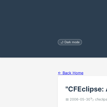
🌙 Dark mode
← Back Home
"CFEclipse:
📅 2006-05-30
🏷️ cfeclip