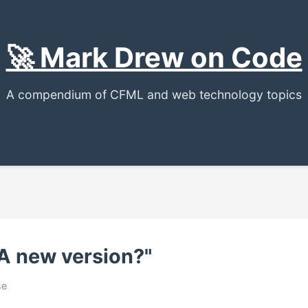
🚀 Mark Drew on Code
A compendium of CFML and web technology topics
 A new version?"
se