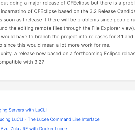
bout doing a major release of CFEclipse but there is a prob
 incarnatino of CFEclipse based on the 3.2 Release Candida
s soon as I release it there will be problems since people r
ound the editing remote files through the File Explorer view)
 would have to branch the project into releases for 3.1 and 
 do since this would mean a lot more work for me.
munity, a release now based on a forthcoming Eclipse releas
ompatible with 3.2?
ing Servers with LuCLI
ducing LuCLI - The Lucee Command Line Interface
 Azul Zulu JRE with Docker Lucee