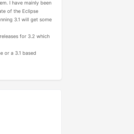
lem. I have mainly been
te of the Eclipse
unning 3.1 will get some
.
releases for 3.2 which
e or a 3.1 based