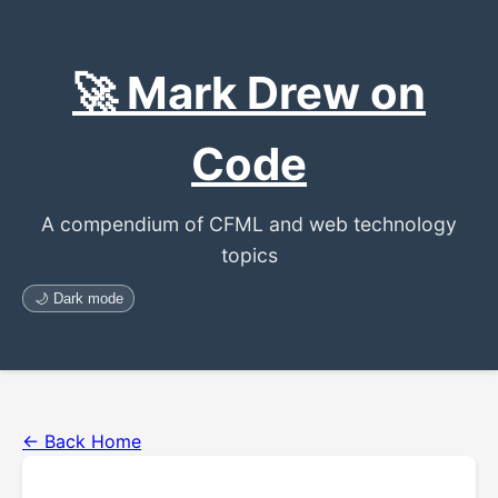
🚀 Mark Drew on
Code
A compendium of CFML and web technology
topics
🌙 Dark mode
← Back Home