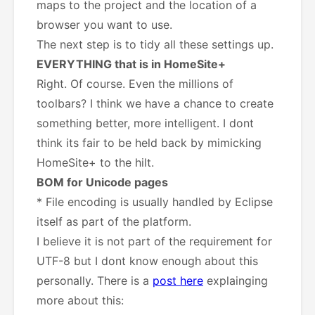
maps to the project and the location of a
browser you want to use.
The next step is to tidy all these settings up.
EVERYTHING that is in HomeSite+
Right. Of course. Even the millions of
toolbars? I think we have a chance to create
something better, more intelligent. I dont
think its fair to be held back by mimicking
HomeSite+ to the hilt.
BOM for Unicode pages
* File encoding is usually handled by Eclipse
itself as part of the platform.
I believe it is not part of the requirement for
UTF-8 but I dont know enough about this
personally. There is a
post here
explainging
more about this: