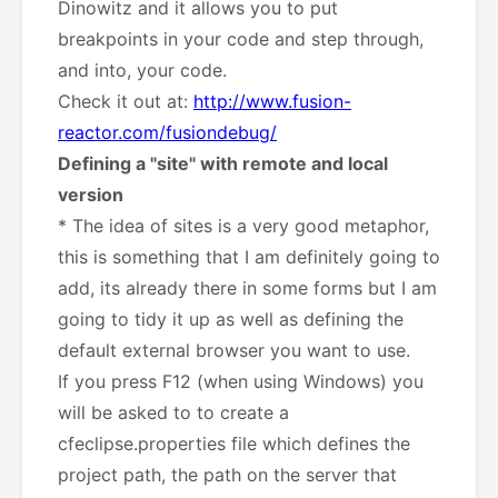
Dinowitz and it allows you to put
breakpoints in your code and step through,
and into, your code.
Check it out at:
http://www.fusion-
reactor.com/fusiondebug/
Defining a "site" with remote and local
version
* The idea of sites is a very good metaphor,
this is something that I am definitely going to
add, its already there in some forms but I am
going to tidy it up as well as defining the
default external browser you want to use.
If you press F12 (when using Windows) you
will be asked to to create a
cfeclipse.properties file which defines the
project path, the path on the server that