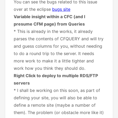
You can see the bugs related to this issue
over at the eclipse
bugs site
Variable insight within a CFC (and I
presume CFM page) from Queries
* This is already in the works, it already
parses the contents of CFQUERY and will try
and guess columns for you, without needing
to do a round trip to the server. It needs
more work to make it a little tighter and
work how you think they should do.
Right Click to deploy to multiple RDS/FTP
servers
* I shall be working on this soon, as part of
defining your site, you will also be able to
define a remote site (maybe a number of
them). The problem (or obstacle more like it)