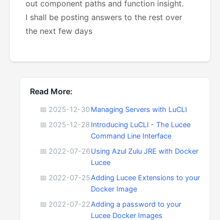
out component paths and function insight.
I shall be posting answers to the rest over
the next few days
Read More:
📅 2025-12-30
Managing Servers with LuCLI
📅 2025-12-28
Introducing LuCLI - The Lucee
Command Line Interface
📅 2022-07-26
Using Azul Zulu JRE with Docker
Lucee
📅 2022-07-25
Adding Lucee Extensions to your
Docker Image
📅 2022-07-22
Adding a password to your
Lucee Docker Images