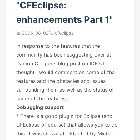
"CFEclipse:
enhancements Part 1"
📅 2006-08-02
🏷️ cfeclipse
In response to the features that the
community has been suggesting over at
Damon Cooper's blog post on IDE's I
thought I would comment on some of the
features and the obstacles and issues
surrounding them as well as the status of
some of the features.
Debugging support
* There is a good plugin for Eclipse (and
CFEclipse of course) that allows you to do
this. It was shown at CFUnited by Michael