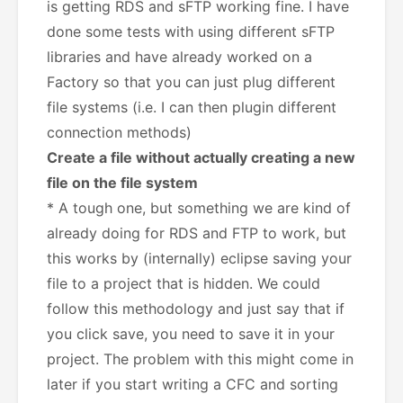
is getting RDS and sFTP working fine. I have
done some tests with using different sFTP
libraries and have already worked on a
Factory so that you can just plug different
file systems (i.e. I can then plugin different
connection methods)
Create a file without actually creating a new
file on the file system
* A tough one, but something we are kind of
already doing for RDS and FTP to work, but
this works by (internally) eclipse saving your
file to a project that is hidden. We could
follow this methodology and just say that if
you click save, you need to save it in your
project. The problem with this might come in
later if you start writing a CFC and sorting