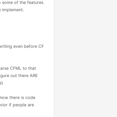
 some of the features
e implement.
 writing even before CF
parse CFML to that
figure out there ARE
s)
 know there is code
vior if people are