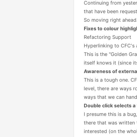
Continuing from yeste
that have been reques
So moving right ahead..
Fixes to colour highli
Refactoring Support
Hyperlinking to CFC's
This is the "Golden Gra
itself knows it (since 
Awareness of external
This is a tough one. C
level, there are ways r
ways that we can handle
Double click selects a
I presume this is a bug
there that was written 
interested (on the whol