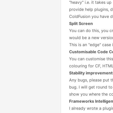
"heavy" i.e. it takes u
provide help plugins, d
ColdFusion you have de
Split Screen
You can do this, you cr
would be a new version 
This is an "edge" case 
Customisable Code C
You can customise this
colouring for CF, HTML
Stability improvement
Any bugs, please put th
bug. I will get round to
show you where the cod
Frameworks Intellige
I already wrote a plug