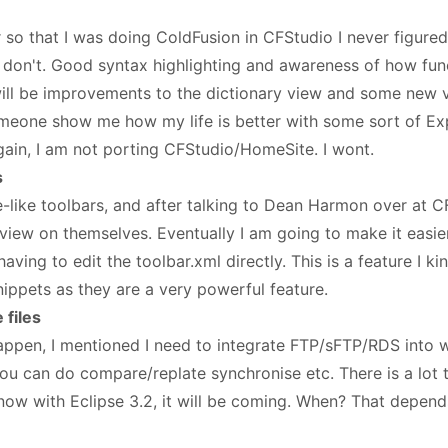
 so that I was doing ColdFusion in CFStudio I never figured 
till don't. Good syntax highlighting and awareness of how f
will be improvements to the dictionary view and some new 
meone show me how my life is better with some sort of Exp
Again, I am not porting CFStudio/HomeSite. I wont.
s
like toolbars, and after talking to Dean Harmon over at C
ew on themselves. Eventually I am going to make it easie
ving to edit the toolbar.xml directly. This is a feature I kind
nippets as they are a very powerful feature.
files
happen, I mentioned I need to integrate FTP/sFTP/RDS into 
you can do compare/replate synchronise etc. There is a lot 
now with Eclipse 3.2, it will be coming. When? That depends