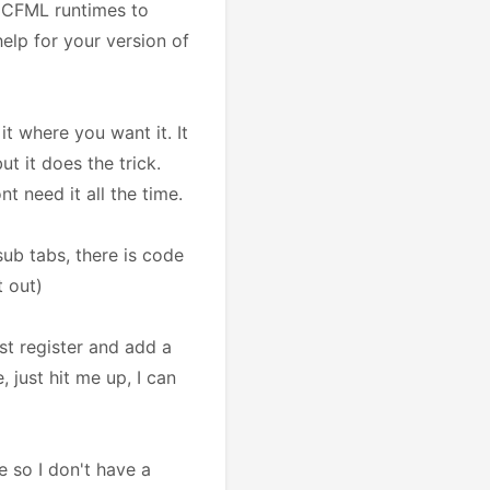
us CFML runtimes to
help for your version of
it where you want it. It
t it does the trick.
t need it all the time.
ub tabs, there is code
t out)
ust register and add a
, just hit me up, I can
 so I don't have a