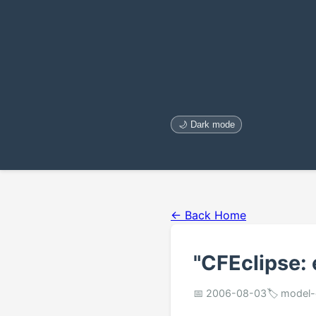
🌙 Dark mode
← Back Home
"CFEclipse:
📅 2006-08-03
🏷️ model-