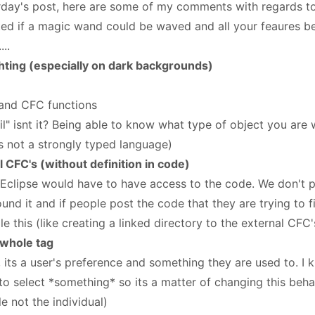
rday's post, here are some of my comments with regards to
ted if a magic wand could be waved and all your feaures b
..
ghting (especially on dark backgrounds)
 and CFC functions
il" isnt it? Being able to know what type of object you are
its not a strongly typed language)
 CFC's (without definition in code)
FEclipse would have to have access to the code. We don't 
ound it and if people post the code that they are trying to 
 this (like creating a linked directory to the external CFC'
 whole tag
, its a user's preference and something they are used to. I
to select *something* so its a matter of changing this beha
e not the individual)