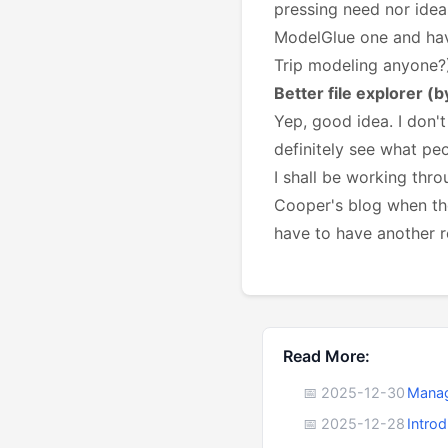
pressing need nor idea
ModelGlue one and have
Trip modeling anyone?
Better file explorer (
Yep, good idea. I don't
definitely see what pe
I shall be working thro
Cooper's blog when th
have to have another r
Read More:
📅 2025-12-30
Manag
📅 2025-12-28
Intro