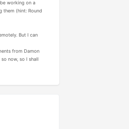
o be working on a
g them (hint: Round
emotely. But I can
irements from Damon
o now, so I shall