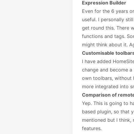
Expression Builder
Even for the 6 years or
useful. I personally s
get round this. There 
functions and tags. So
might think about it. 
Customisable toolbar
I have added HomeSite-
change and become a vi
own toolbars, without ha
more integrated into s
Comparison of remote 
Yep. This is going to 
based plugin, so that 
mentioned but I think, 
features.