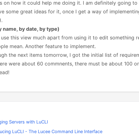
s on how it could help me doing it. I am definitely going t
 some great ideas for it, once I get a way of implementin
).
by name, by date, by type)
 use this view much apart from using it to edit something r
ople mean. Another feature to implement.
ugh the next items tomorrow, I got the initial list of requ
ere were about 60 commnents, there must be about 100 or s
ead!
ing Servers with LuCLI
ducing LuCLI - The Lucee Command Line Interface