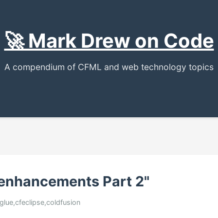
🚀 Mark Drew on Code
A compendium of CFML and web technology topics
 enhancements Part 2"
glue,cfeclipse,coldfusion