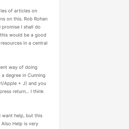
es of articles on
ons on this. Rob Rohan
 promise I shall do
, this would be a good
 resources in a central
erent way of doing
h a degree in Cunning
trl/Apple + J) and you
ress return... I think
 want help, but this
. Also Help is very