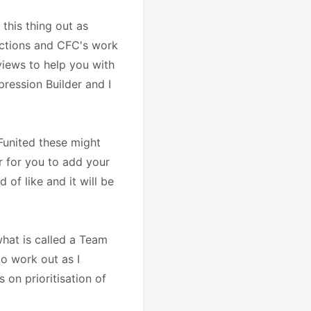
this thing out as
unctions and CFC's work
views to help you with
ression Builder and I
Funited these might
r for you to add your
 of like and it will be
what is called a Team
to work out as I
 on prioritisation of