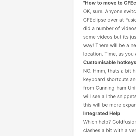
"How to move to CFEc
OK, sure. Anyone switc
CFEclipse over at Fusi
did a number of videos 
some videos but its ju
way! There will be a ne
location. Time, as you a
Customisable hotkeys
NO. Hmm, thats a bit ha
keyboard shortcuts and
from Cunning-ham Univer
will see all the snippet
this will be more expa
Integrated Help
Which help? Coldfusion
clashes a bit with a ve