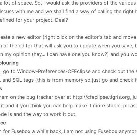
p a lot of space. So, I would ask the providers of the vario
iscuss with me and we shall find a way of calling the right 
fined for your project. Deal?
eate a new editor (right click on the editor's tab and move 
of the editor that will ask you to update when you save, bu
in my opinion (hey... I can have one you know?) and you won
olouring
, go to Window-Preferences-CFEclipse and check out the s
 and SQL tags (this is from memory so just go and check i
s
em on the bug tracker over at http://cfeclipse.tigris.org, j
 it and if you think you can help make it more stable, please
e is and the way to work it out.
nce
in for Fusebox a while back, I am not using Fusebox anymore