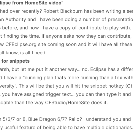
lipse from HomeSite video"
hed over recently? Robert Blackburn has been writing a seri
on Authority and I have been doing a number of presentati
before, and now I have a copy of contribute to play with. I
st finding the time. If anyone asks how they can contribute
w CFEclipse.org site coming soon and it will have all these
ll know, is all I need.
 for snippets
rsh, but let me put it another way... no. Eclipse has a diff
 I have a "cunning plan thats more cunning than a fox wit
sity". This will be that you will hit the snippet hotkey (C
s you have assigned trigger text... you can then type it and p
ndable than the way CFStudio/HomeSite does it.
 5/6/7 or 8, Blue Dragon 6/7? Railo? I understand you and I
ry useful feature of being able to have multiple dictionaries