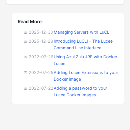
Read More:
📅 2025-12-30
Managing Servers with LuCLI
📅 2025-12-28
Introducing LuCLI - The Lucee
Command Line Interface
📅 2022-07-26
Using Azul Zulu JRE with Docker
Lucee
📅 2022-07-25
Adding Lucee Extensions to your
Docker Image
📅 2022-07-22
Adding a password to your
Lucee Docker Images