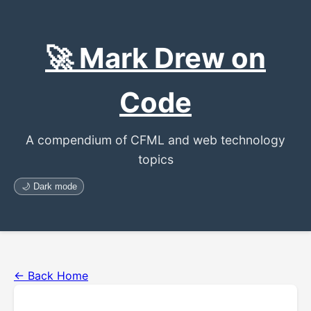
🚀 Mark Drew on
Code
A compendium of CFML and web technology
topics
🌙 Dark mode
← Back Home