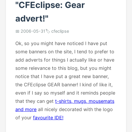
"CFEclipse: Gear
advert!"
📅 2006-05-31
🏷️ cfeclipse
Ok, so you might have noticed I have put
some banners on the site, I tend to prefer to
add adverts for things I actually like or have
some relevance to this blog, but you might
notice that I have put a great new banner,
the CFEclipse GEAR banner! I kind of like it,
even if I say so myself and it reminds people
that they can get
t-shirts, mugs, mousemats
and more
all nicely decorated with the logo
of your
favourite IDE!