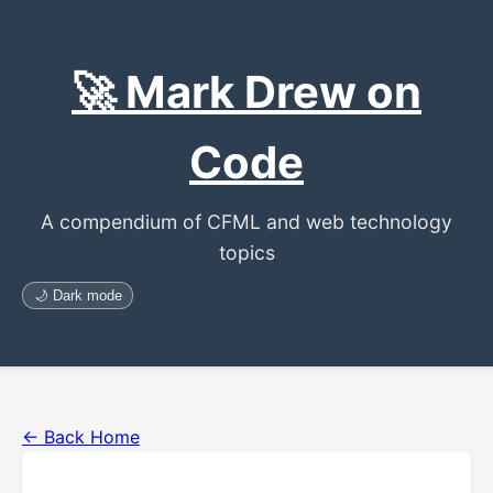
🚀 Mark Drew on
Code
A compendium of CFML and web technology
topics
🌙 Dark mode
← Back Home