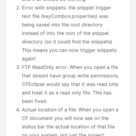
Error with snippets: the snippet trigger
text file (keyCombos.properties) was
being saved into the root directory
instead of into the root of the snippet
directory (so it could find the snippets)
This means you can now trigger snippets
again!
FTP ReadOnly error: When you open a file
that doesnt have group write permissions,
CFEclipse would say that it was read only
and treat it as a read only file. This has
been fixed.
Actual location of a file: When you open a
CF document you will now see on the
status bar the actual location of that file
on your system, not just the project