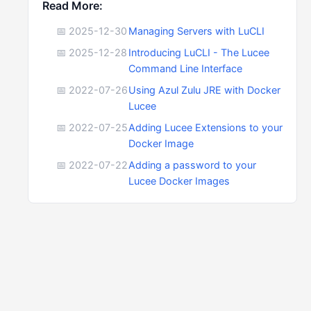
Read More:
📅 2025-12-30
Managing Servers with LuCLI
📅 2025-12-28
Introducing LuCLI - The Lucee
Command Line Interface
📅 2022-07-26
Using Azul Zulu JRE with Docker
Lucee
📅 2022-07-25
Adding Lucee Extensions to your
Docker Image
📅 2022-07-22
Adding a password to your
Lucee Docker Images