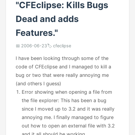
"CFEclipse: Kills Bugs
Dead and adds
Features."
📅 2006-06-23
🏷️ cfeclipse
I have been looking through some of the
code of CFEclipse and I managed to kill a
bug or two that were really annoying me
(and others I guess)
Error showing when opening a file from
the file explorer: This has been a bug
since I moved up to 3.2 and it was really
annoying me. I finally managed to figure
out how to open an external file with 3.2
and it all should be working