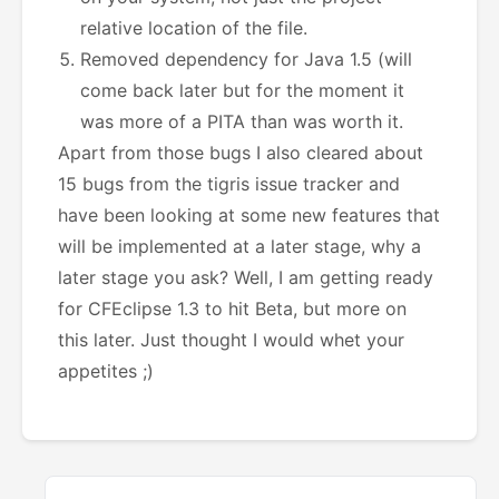
relative location of the file.
Removed dependency for Java 1.5 (will
come back later but for the moment it
was more of a PITA than was worth it.
Apart from those bugs I also cleared about
15 bugs from the tigris issue tracker and
have been looking at some new features that
will be implemented at a later stage, why a
later stage you ask? Well, I am getting ready
for CFEclipse 1.3 to hit Beta, but more on
this later. Just thought I would whet your
appetites ;)