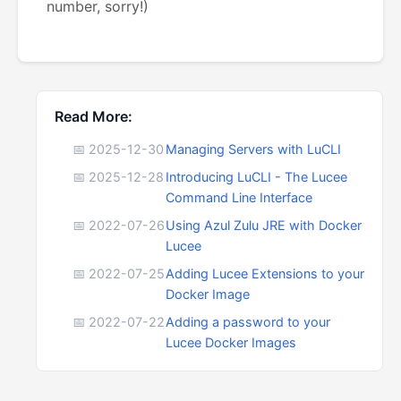
number, sorry!)
Read More:
📅 2025-12-30
Managing Servers with LuCLI
📅 2025-12-28
Introducing LuCLI - The Lucee
Command Line Interface
📅 2022-07-26
Using Azul Zulu JRE with Docker
Lucee
📅 2022-07-25
Adding Lucee Extensions to your
Docker Image
📅 2022-07-22
Adding a password to your
Lucee Docker Images