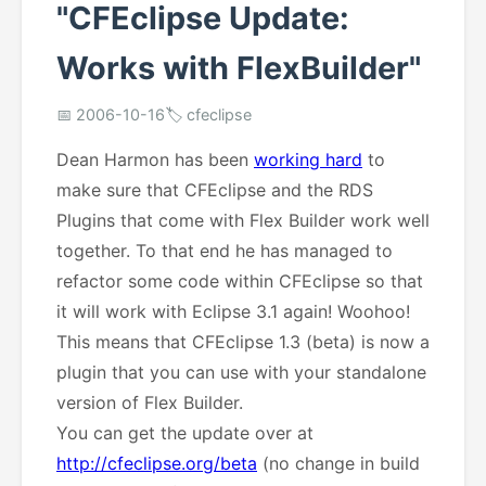
"CFEclipse Update:
Works with FlexBuilder"
📅 2006-10-16
🏷️ cfeclipse
Dean Harmon has been
working hard
to
make sure that CFEclipse and the RDS
Plugins that come with Flex Builder work well
together. To that end he has managed to
refactor some code within CFEclipse so that
it will work with Eclipse 3.1 again! Woohoo!
This means that CFEclipse 1.3 (beta) is now a
plugin that you can use with your standalone
version of Flex Builder.
You can get the update over at
http://cfeclipse.org/beta
(no change in build