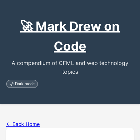
🚀 Mark Drew on
Code
A compendium of CFML and web technology
topics
🌙 Dark mode
← Back Home