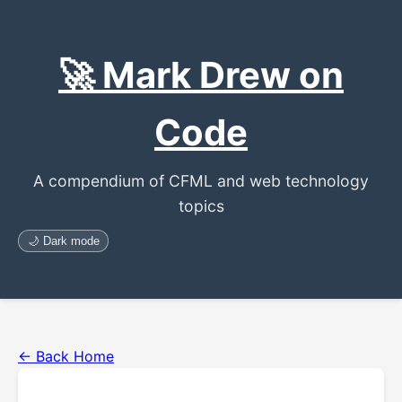
🚀 Mark Drew on
Code
A compendium of CFML and web technology
topics
🌙 Dark mode
← Back Home