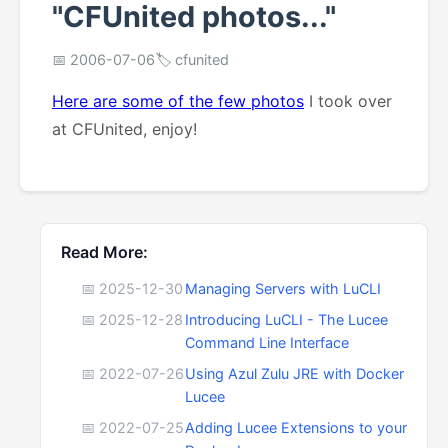
"CFUnited photos..."
📅 2006-07-06
🏷️ cfunited
Here are some of the few photos
I took over
at CFUnited, enjoy!
Read More:
📅 2025-12-30
Managing Servers with LuCLI
📅 2025-12-28
Introducing LuCLI - The Lucee
Command Line Interface
📅 2022-07-26
Using Azul Zulu JRE with Docker
Lucee
📅 2022-07-25
Adding Lucee Extensions to your