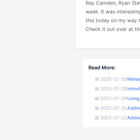
Ray Camden, Ryan Stew
week. It was interestin
this today on my way 
Check it out over at t
Read More:
📅 2025-12-30
Manag
📅 2025-12-28
Intro
📅 2022-07-26
Using
📅 2022-07-25
Addin
📅 2022-07-22
Addin