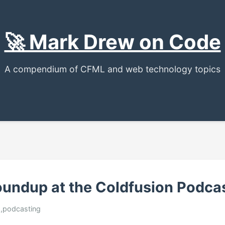
🚀 Mark Drew on Code
A compendium of CFML and web technology topics
oundup at the Coldfusion Podca
ed,podcasting