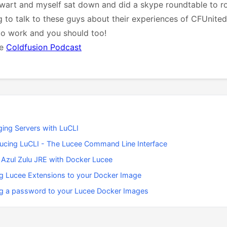
art and myself sat down and did a skype roundtable to r
g to talk to these guys about their experiences of CFUnited. 
to work and you should too!
he
Coldfusion Podcast
ing Servers with LuCLI
ducing LuCLI - The Lucee Command Line Interface
 Azul Zulu JRE with Docker Lucee
g Lucee Extensions to your Docker Image
g a password to your Lucee Docker Images