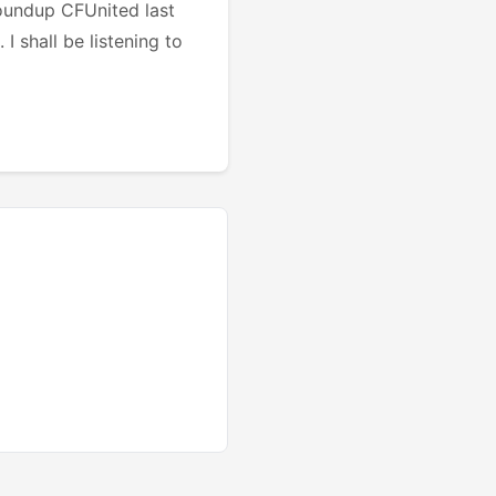
oundup CFUnited last
I shall be listening to