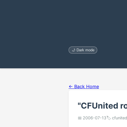
🌙 Dark mode
← Back Home
"CFUnited r
📅 2006-07-13
🏷️ cfunit