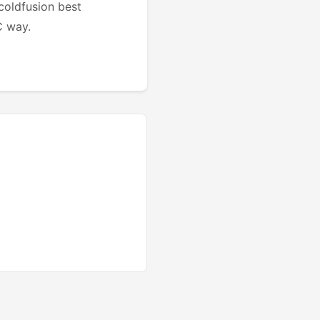
 coldfusion best
C way.