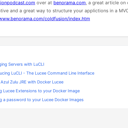
sionpodcast.com
over at
benorama.com
, a great article on
ative and a great way to structure your applictions in a MV
/www.benorama.com/coldfusion/index.htm
ing Servers with LuCLI
ducing LuCLI - The Lucee Command Line Interface
 Azul Zulu JRE with Docker Lucee
g Lucee Extensions to your Docker Image
g a password to your Lucee Docker Images