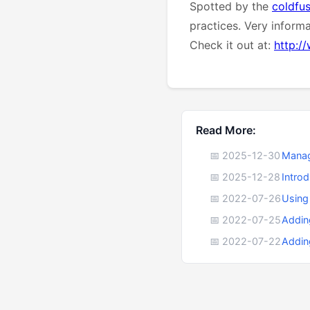
Spotted by the
coldfu
practices. Very inform
Check it out at:
http:/
Read More:
📅 2025-12-30
Manag
📅 2025-12-28
Intro
📅 2022-07-26
Using
📅 2022-07-25
Addin
📅 2022-07-22
Addin