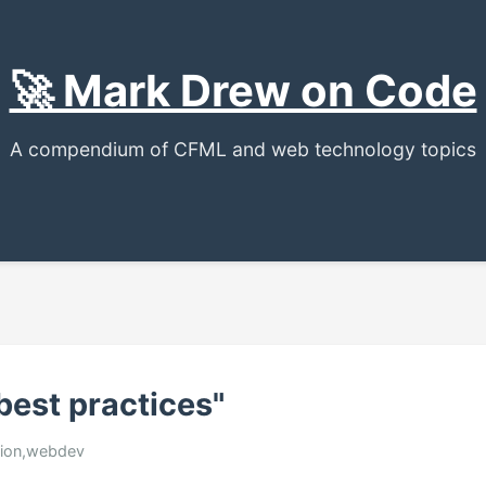
🚀 Mark Drew on Code
A compendium of CFML and web technology topics
best practices"
usion,webdev