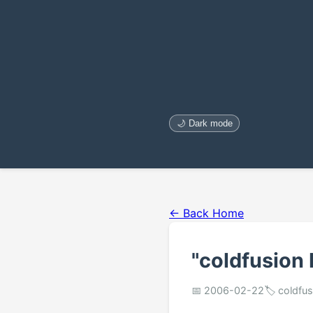
🌙 Dark mode
← Back Home
"coldfusion 
📅 2006-02-22
🏷️ coldf