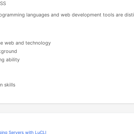
CSS
ogramming languages and web development tools are distin
he web and technology
kground
g ability
 skills
ing Servers with LuCLI