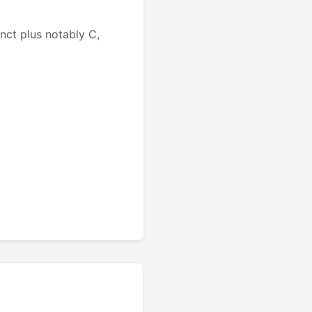
ct plus notably C,