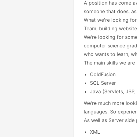
A position has come av
someone that does,
as
What we're looking for
Team, building website
We're looking for some
computer science gra
who wants to learn, wi
The main skills we are 
ColdFusion
SQL Server
Java (Servlets, JSP,
We're much more looki
languages. So experien
As well as Server side 
XML