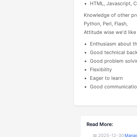
HTML, Javascript, 
Knowledge of other pr
Python, Perl, Flash,
Attitude wise we'd like
Enthusiasm about t
Good technical bac
Good problem solvin
Flexibility
Eager to learn
Good communication
Read More:
📅 2025-12-30
Manag