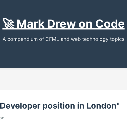
🚀 Mark Drew on Code
A compendium of CFML and web technology topics
 Developer position in London"
ion