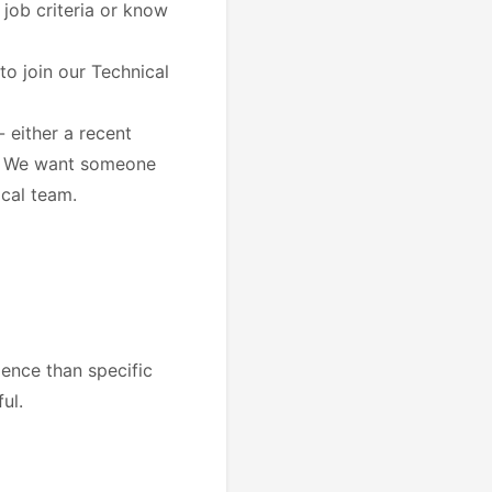
e job criteria or know
to join our Technical
 either a recent
e. We want someone
ical team.
ence than specific
ul.