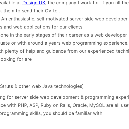
ailable at
Design UK
, the company I work for. If you fill th
k them to send their CV to
.
 An enthusiastic, self motivated server side web developer 
s and web applications for our clients.
one in the early stages of their career as a web developer -
duate or with around a years web programming experienc
th plenty of help and guidance from our experienced techn
looking for are
 Struts & other web Java technologies)
ng for server side web development & programming experi
ce with PHP, ASP, Ruby on Rails, Oracle, MySQL are all usef
programming skills, you should be familiar with