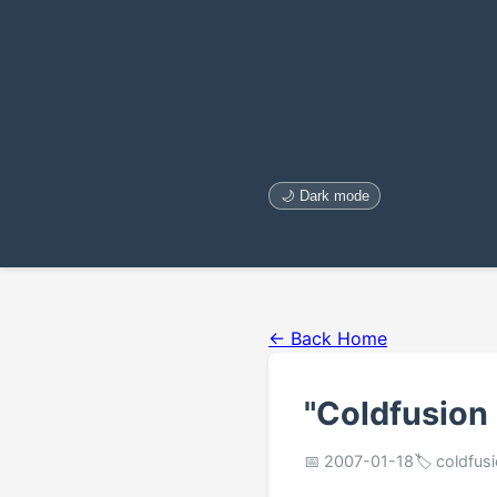
🌙 Dark mode
← Back Home
"Coldfusion
📅 2007-01-18
🏷️ coldfus