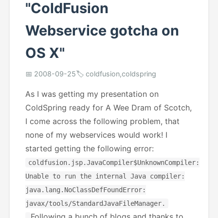
"ColdFusion
Webservice gotcha on
OS X"
📅 2008-09-25
🏷️ coldfusion,coldspring
As I was getting my presentation on
ColdSpring ready for A Wee Dram of Scotch,
I come across the following problem, that
none of my webservices would work! I
started getting the following error:
coldfusion.jsp.JavaCompiler$UnknownCompiler:
Unable to run the internal Java compiler:
java.lang.NoClassDefFoundError:
javax/tools/StandardJavaFileManager.
Following a bunch of blogs and thanks to