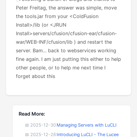
Peter Freitag, the answer was simple, move
the tools.jar from your <ColdFusion
Install>/lib (or <JRUN
Install>servers/cfusion/cfusion-ear/cfusion-
war/WEB-INF/cfusion/lib ) and restart the
server. Bam... back to webservices working
fine again. I am just putting this either to help
other people, or to help me next time I
forget about this
Read More:
📅 2025-12-30
Managing Servers with LuCLI
📅 2025-12-28
Introducing LuCLI - The Lucee