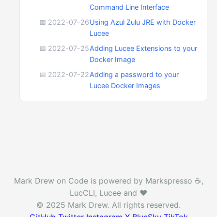
Command Line Interface
📅 2022-07-26
Using Azul Zulu JRE with Docker
Lucee
📅 2022-07-25
Adding Lucee Extensions to your
Docker Image
📅 2022-07-22
Adding a password to your
Lucee Docker Images
Mark Drew on Code is powered by Markspresso ☕️,
LucCLI, Lucee and ❤️
© 2025 Mark Drew. All rights reserved.