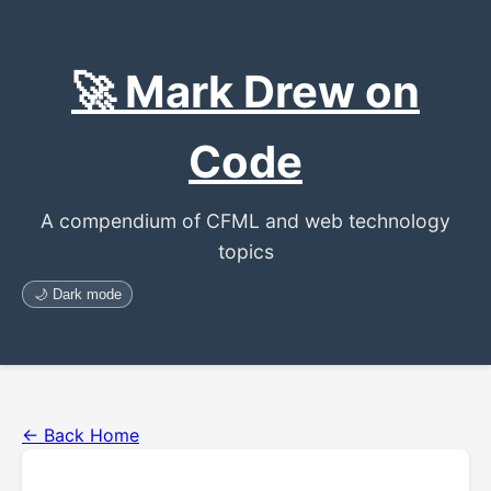
🚀 Mark Drew on
Code
A compendium of CFML and web technology
topics
🌙 Dark mode
← Back Home