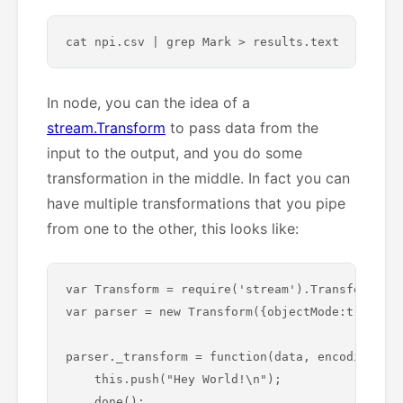
In node, you can the idea of a
stream.Transform
to pass data from the
input to the output, and you do some
transformation in the middle. In fact you can
have multiple transformations that you pipe
from one to the other, this looks like:
var Transform = require('stream').Transform;

var parser = new Transform({objectMode:true});

parser._transform = function(data, encoding, do
    this.push("Hey World!\n");

    done();
