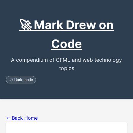
🚀 Mark Drew on
Code
A compendium of CFML and web technology
topics
🌙 Dark mode
← Back Home