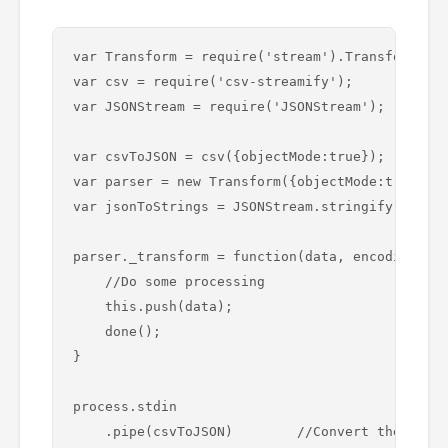
var Transform = require('stream').Transform;

var csv = require('csv-streamify');

var JSONStream = require('JSONStream');

var csvToJSON = csv({objectMode:true});

var parser = new Transform({objectMode:true});

var jsonToStrings = JSONStream.stringify(false)
parser._transform = function(data, encoding, do
    //Do some processing 

    this.push(data);

    done();

}

process.stdin

    .pipe(csvToJSON)        //Convert the input