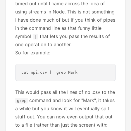
timed out until I came across the idea of
using streams in Node. This is not something
I have done much of but if you think of pipes
in the command line as that funny little
symbol
that lets you pass the results of
|
one operation to another.
So for example:
This would pass all the lines of npi.csv to the
command and look for "Mark", it takes
grep
a while but you know it will eventually spit
stuff out. You can now even output that out
to a file (rather than just the screen) with: