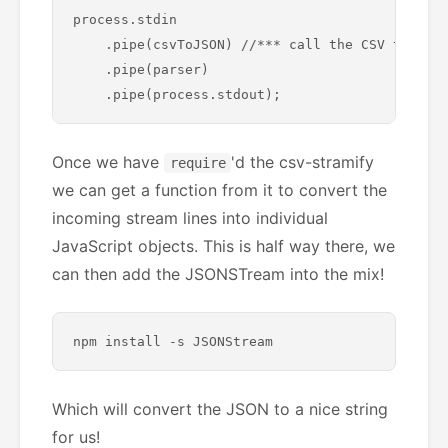
process.stdin

    .pipe(csvToJSON) //*** call the CSV to JSON
    .pipe(parser)

Once we have
'd the csv-stramify
require
we can get a function from it to convert the
incoming stream lines into individual
JavaScript objects. This is half way there, we
can then add the JSONSTream into the mix!
Which will convert the JSON to a nice string
for us!