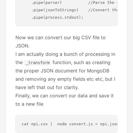
    .pipe(parser)           //Parse the content
    .pipe(jsonToStrings)    //Convert the JSON 
Now we can convert our big CSV file to
JSON.
I am actually doing a bunch of processing in
the
function, such as creating
_transform
the proper JSON document for MongoDB
and removing any empty fields etc etc, but I
have left that out for clarity.
Finally, we can convert our data and save it
to a new file