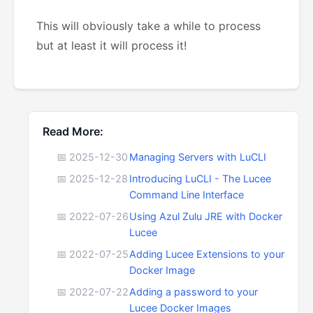
This will obviously take a while to process
but at least it will process it!
Read More:
📅 2025-12-30
Managing Servers with LuCLI
📅 2025-12-28
Introducing LuCLI - The Lucee
Command Line Interface
📅 2022-07-26
Using Azul Zulu JRE with Docker
Lucee
📅 2022-07-25
Adding Lucee Extensions to your
Docker Image
📅 2022-07-22
Adding a password to your
Lucee Docker Images