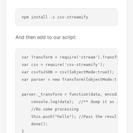
And then add to our script:
var Transform = require('stream').Transform;

var csv = require('csv-streamify'); 

var csvToJSON = csv({objectMode:true}); //* add
var parser = new Transform({objectMode:true});

parser._transform = function(data, encoding, do
    console.log(data);  //** dump it as a test

    //Do some processing 

    this.push("hello"); //Pass the resultant da
    done();

}
