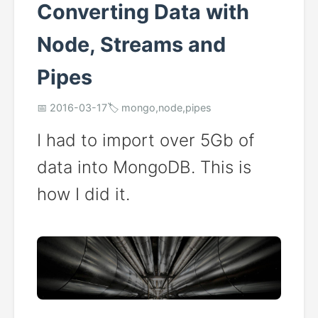
Converting Data with
Node, Streams and
Pipes
📅 2016-03-17
🏷️ mongo,node,pipes
I had to import over 5Gb of
data into MongoDB. This is
how I did it.