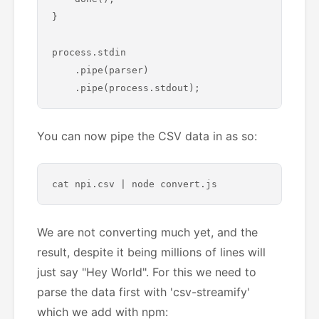
}

process.stdin

    .pipe(parser)

You can now pipe the CSV data in as so:
We are not converting much yet, and the
result, despite it being millions of lines will
just say "Hey World". For this we need to
parse the data first with 'csv-streamify'
which we add with npm: