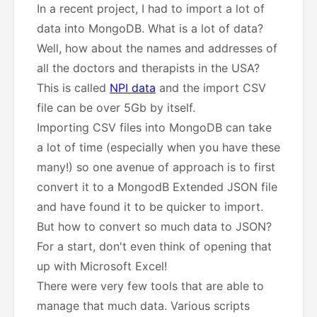
In a recent project, I had to import a lot of
data into MongoDB. What is a lot of data?
Well, how about the names and addresses of
all the doctors and therapists in the USA?
This is called
NPI data
and the import CSV
file can be over 5Gb by itself.
Importing CSV files into MongoDB can take
a lot of time (especially when you have these
many!) so one avenue of approach is to first
convert it to a MongodB Extended JSON file
and have found it to be quicker to import.
But how to convert so much data to JSON?
For a start, don't even think of opening that
up with Microsoft Excel!
There were very few tools that are able to
manage that much data. Various scripts