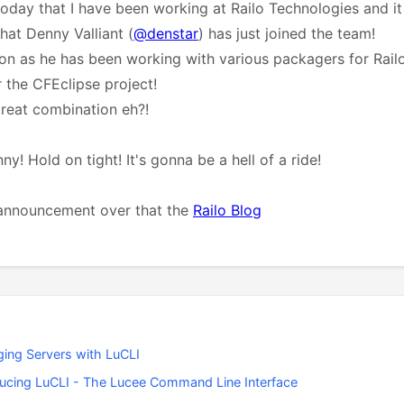
today that I have been working at Railo Technologies and i
hat Denny Valliant (
@denstar
) has just joined the team!
ion as he has been working with various packagers for Railo
 the CFEclipse project!
reat combination eh?!
! Hold on tight! It's gonna be a hell of a ride!
l announcement over that the
Railo Blog
ing Servers with LuCLI
ducing LuCLI - The Lucee Command Line Interface