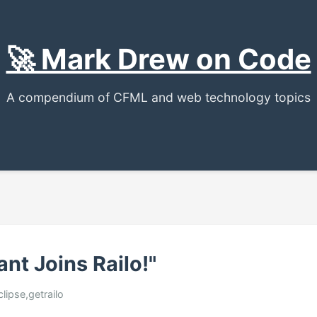
🚀 Mark Drew on Code
A compendium of CFML and web technology topics
ant Joins Railo!"
eclipse,getrailo