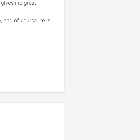
t gives me great
, and of course, he is