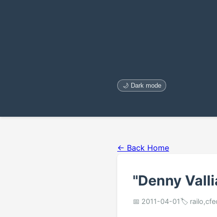
🌙 Dark mode
← Back Home
"Denny Valli
📅 2011-04-01
🏷️ railo,cf