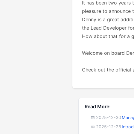
It has been two years 
pleasure to announce t
Denny is a great addit
the Lead Developer for
How about that for a g
Welcome on board Denny
Check out the officia
Read More:
📅 2025-12-30
Manag
📅 2025-12-28
Intro