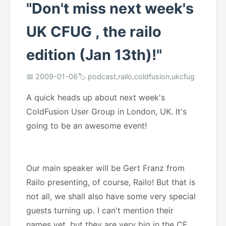
"Don't miss next week's
UK CFUG , the railo
edition (Jan 13th)!"
📅 2009-01-06
🏷️ podcast,railo,coldfusion,ukcfug
A quick heads up about next week's
ColdFusion User Group in London, UK. It's
going to be an awesome event!
Our main speaker will be Gert Franz from
Railo presenting, of course, Railo! But that is
not all, we shall also have some very special
guests turning up. I can't mention their
names yet, but they are very big in the CF