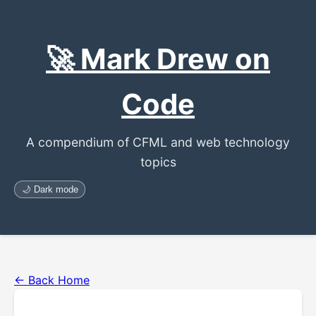
🚀 Mark Drew on
Code
A compendium of CFML and web technology
topics
🌙 Dark mode
← Back Home