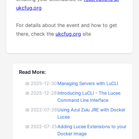
ukcfug.org
For details about the event and how to get
there, check the
ukcfug.org
site
Read More:
📅 2025-12-30
Managing Servers with LuCLI
📅 2025-12-28
Introducing LuCLI - The Lucee
Command Line Interface
📅 2022-07-26
Using Azul Zulu JRE with Docker
Lucee
📅 2022-07-25
Adding Lucee Extensions to your
Docker Image