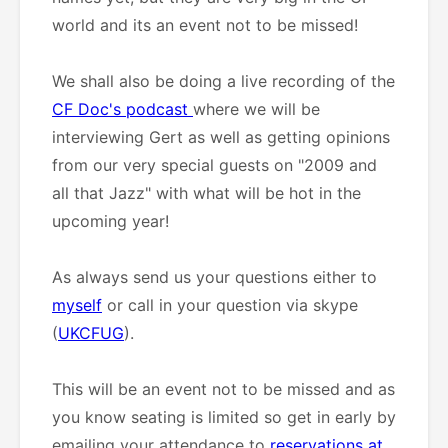
world and its an event not to be missed!
We shall also be doing a live recording of the
CF Doc's podcast
where we will be
interviewing Gert as well as getting opinions
from our very special guests on "2009 and
all that Jazz" with what will be hot in the
upcoming year!
As always send us your questions either to
myself
or call in your question via skype
(
UKCFUG
).
This will be an event not to be missed and as
you know seating is limited so get in early by
emailing your attendance to
reservations at