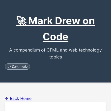
🚀 Mark Drew on
Code
A compendium of CFML and web technology
topics
🌙 Dark mode
← Back Home