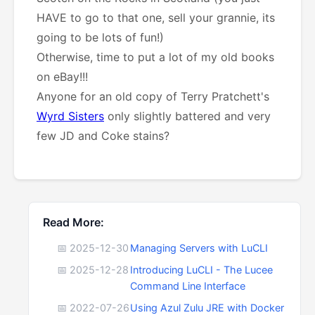
HAVE to go to that one, sell your grannie, its
going to be lots of fun!)
Otherwise, time to put a lot of my old books
on eBay!!!
Anyone for an old copy of Terry Pratchett's
Wyrd Sisters
only slightly battered and very
few JD and Coke stains?
Read More:
📅 2025-12-30
Managing Servers with LuCLI
📅 2025-12-28
Introducing LuCLI - The Lucee
Command Line Interface
📅 2022-07-26
Using Azul Zulu JRE with Docker