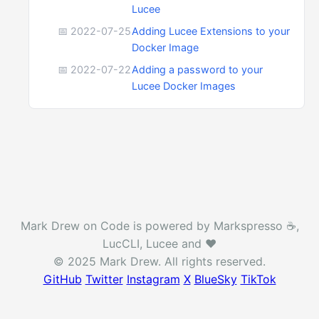
Lucee
📅 2022-07-25
Adding Lucee Extensions to your
Docker Image
📅 2022-07-22
Adding a password to your
Lucee Docker Images
Mark Drew on Code is powered by Markspresso ☕️,
LucCLI, Lucee and ❤️
© 2025 Mark Drew. All rights reserved.
GitHub
Twitter
Instagram
X
BlueSky
TikTok