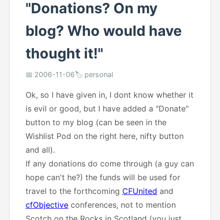
"Donations? On my
blog? Who would have
thought it!"
📅 2006-11-06
🏷️ personal
Ok, so I have given in, I dont know whether it
is evil or good, but I have added a "Donate"
button to my blog (can be seen in the
Wishlist Pod on the right here, nifty button
and all).
If any donations do come through (a guy can
hope can't he?) the funds will be used for
travel to the forthcoming
CFUnited
and
cfObjective
conferences, not to mention
Scotch on the Rocks in Scotland (you just