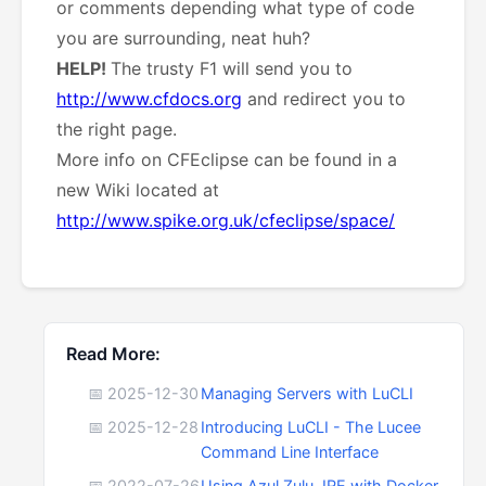
or
comments depending what type of code
you are surrounding, neat huh?
HELP!
The trusty F1 will send you to
http://www.cfdocs.org
and redirect you to
the right page.
More info on CFEclipse can be found in a
new Wiki located at
http://www.spike.org.uk/cfeclipse/space/
Read More:
📅 2025-12-30
Managing Servers with LuCLI
📅 2025-12-28
Introducing LuCLI - The Lucee
Command Line Interface
📅 2022-07-26
Using Azul Zulu JRE with Docker