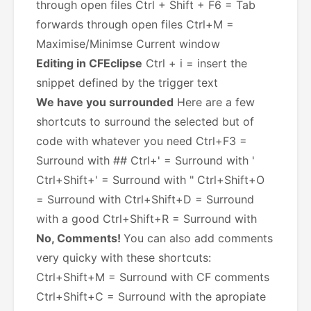
through open files Ctrl + Shift + F6 = Tab
forwards through open files Ctrl+M =
Maximise/Minimse Current window
Editing in CFEclipse
Ctrl + i = insert the
snippet defined by the trigger text
We have you surrounded
Here are a few
shortcuts to surround the selected but of
code with whatever you need Ctrl+F3 =
Surround with ## Ctrl+' = Surround with '
Ctrl+Shift+' = Surround with " Ctrl+Shift+O
= Surround with
Ctrl+Shift+D = Surround
with a good
Ctrl+Shift+R = Surround with
No, Comments!
You can also add comments
very quicky with these shortcuts:
Ctrl+Shift+M = Surround with CF comments
Ctrl+Shift+C = Surround with the apropiate