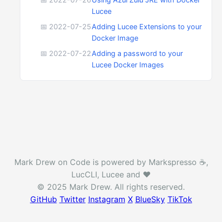
Lucee
📅 2022-07-25
Adding Lucee Extensions to your
Docker Image
📅 2022-07-22
Adding a password to your
Lucee Docker Images
Mark Drew on Code is powered by Markspresso ☕️,
LucCLI, Lucee and ❤️
© 2025 Mark Drew. All rights reserved.
GitHub
Twitter
Instagram
X
BlueSky
TikTok