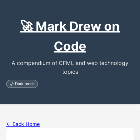
🚀 Mark Drew on
Code
A compendium of CFML and web technology
topics
🌙 Dark mode
← Back Home