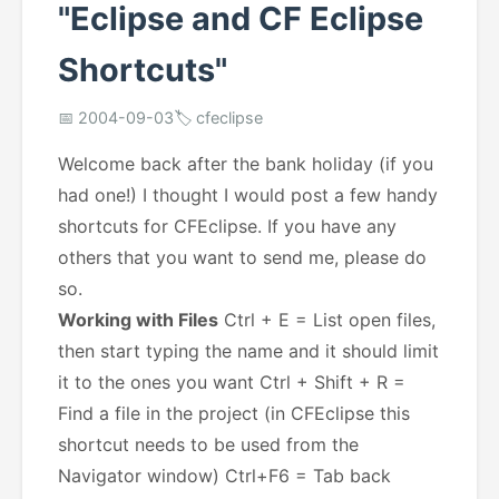
"Eclipse and CF Eclipse
Shortcuts"
📅 2004-09-03
🏷️ cfeclipse
Welcome back after the bank holiday (if you
had one!) I thought I would post a few handy
shortcuts for CFEclipse. If you have any
others that you want to send me, please do
so.
Working with Files
Ctrl + E = List open files,
then start typing the name and it should limit
it to the ones you want Ctrl + Shift + R =
Find a file in the project (in CFEclipse this
shortcut needs to be used from the
Navigator window) Ctrl+F6 = Tab back