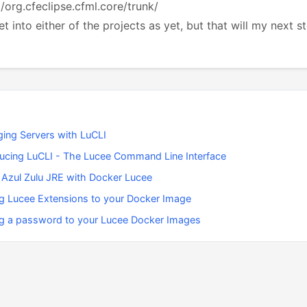
g/org.cfeclipse.cfml.core/trunk/
et into either of the projects as yet, but that will my next s
ing Servers with LuCLI
ducing LuCLI - The Lucee Command Line Interface
 Azul Zulu JRE with Docker Lucee
g Lucee Extensions to your Docker Image
g a password to your Lucee Docker Images