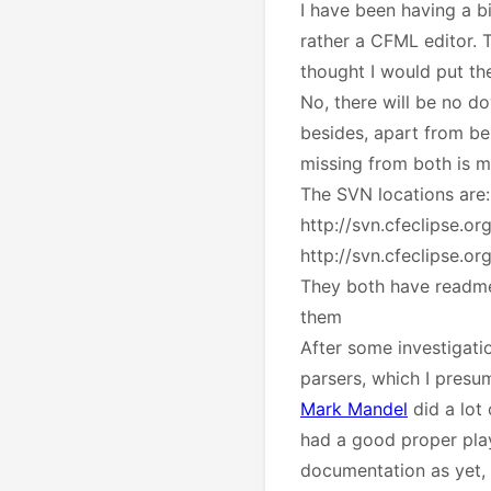
I have been having a bi
rather a CFML editor. T
thought I would put th
No, there will be no do
besides, apart from bei
missing from both is 
The SVN locations are
http://svn.cfeclipse.o
http://svn.cfeclipse.or
They both have readme.t
them
After some investigati
parsers, which I presum
Mark Mandel
did a lot
had a good proper play
documentation as yet, b