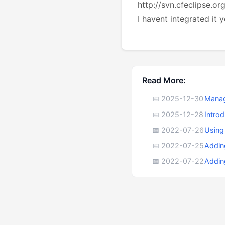
http://svn.cfeclipse.or
I havent integrated it y
Read More:
📅 2025-12-30
Manag
📅 2025-12-28
Intro
📅 2022-07-26
Using
📅 2022-07-25
Addin
📅 2022-07-22
Addin