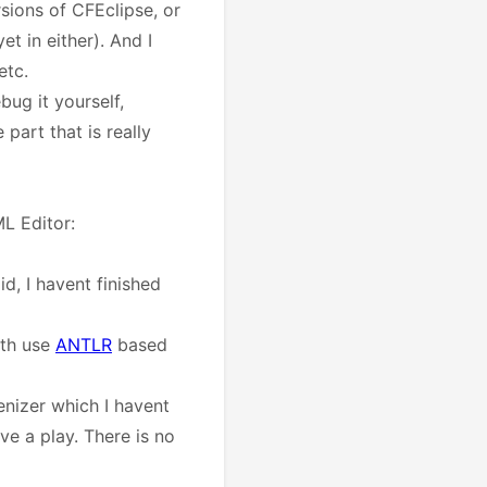
sions of CFEclipse, or
t in either). And I
etc.
bug it yourself,
part that is really
L Editor:
id, I havent finished
oth use
ANTLR
based
enizer which I havent
e a play. There is no