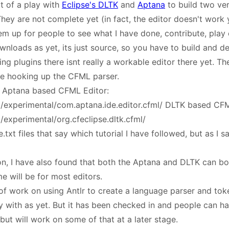
t of a play with
Eclipse's DLTK
and
Aptana
to build two ver
hey are not complete yet (in fact, the editor doesn't work ye
em up for people to see what I have done, contribute, play 
wnloads as yet, its just source, so you have to build and de
ng plugins there isnt really a workable editor there yet. The 
me hooking up the CFML parser.
: Aptana based CFML Editor:
rg/experimental/com.aptana.ide.editor.cfml/ DLTK based CFM
g/experimental/org.cfeclipse.dltk.cfml/
xt files that say which tutorial I have followed, but as I sa
on, I have also found that both the Aptana and DLTK can b
e will be for most editors.
 of work on using Antlr to create a language parser and tok
 with as yet. But it has been checked in and people can hav
ut will work on some of that at a later stage.