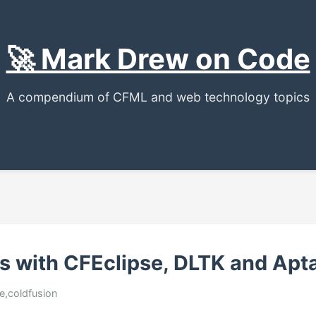
🚀 Mark Drew on Code
A compendium of CFML and web technology topics
s with CFEclipse, DLTK and Apt
se,coldfusion