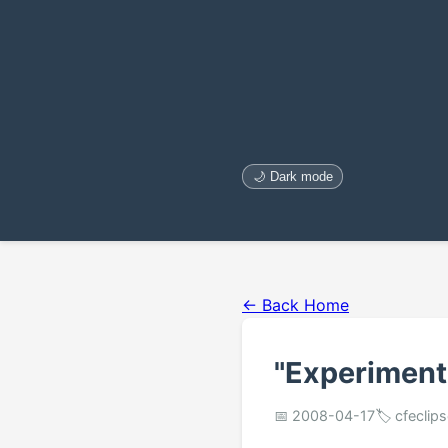
🌙 Dark mode
← Back Home
"Experiment
📅 2008-04-17
🏷️ cfeclip