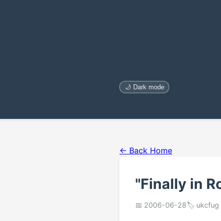
🌙 Dark mode
← Back Home
"Finally in R
📅 2006-06-28
🏷️ ukcfug