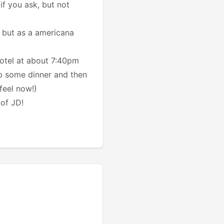
if you ask, but not
 but as a americana
otel at about 7:40pm
ab some dinner and then
feel now!)
 of JD!