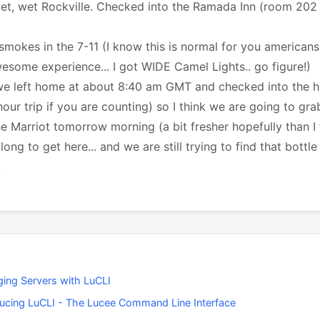
wet, wet Rockville. Checked into the Ramada Inn (room 202 
okes in the 7-11 (I know this is normal for you americans
esome experience... I got WIDE Camel Lights.. go figure!)
 we left home at about 8:40 am GMT and checked into the h
hour trip if you are counting) so I think we are going to gr
e Marriot tomorrow morning (a bit fresher hopefully than I 
 long to get here... and we are still trying to find that bottle
!
ing Servers with LuCLI
ducing LuCLI - The Lucee Command Line Interface