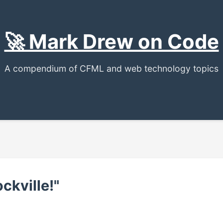
🚀 Mark Drew on Code
A compendium of CFML and web technology topics
ockville!"