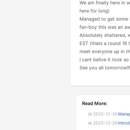
We am finally here in 
here for long)
Managed to get some sm
fan-boy this was an aw
Absolutely shattered,
EST (thats a round 16 
meet everyone up in th
I cant belive it took so
See you all tomorrow!!
Read More:
📅 2025-12-30
Manag
📅 2025-12-28
Intro