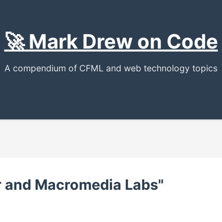
🚀 Mark Drew on Code
A compendium of CFML and web technology topics
er and Macromedia Labs"