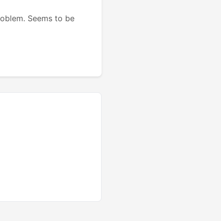
problem. Seems to be