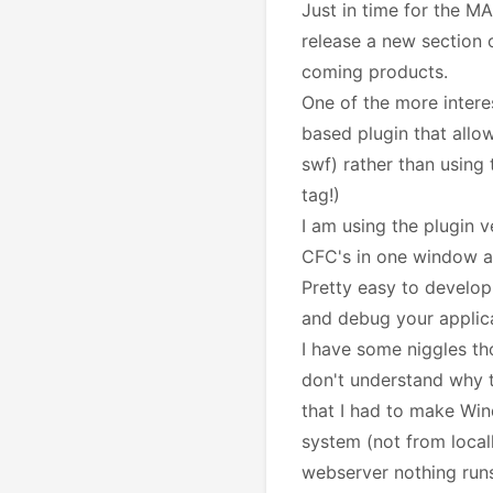
Just in time for the 
release a new section o
coming products.
One of the more interes
based plugin that allo
swf) rather than using 
tag!)
I am using the plugin v
CFC's in one window an
Pretty easy to develop
and debug your applic
I have some niggles tho:
don't understand why t
that I had to make Wind
system (not from local
webserver nothing runs 