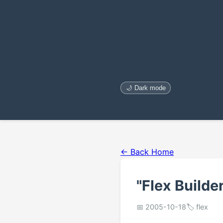
🌙 Dark mode
← Back Home
"Flex Build
📅 2005-10-18
🏷️ flex