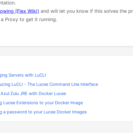
tation.
lowing (Flex Wiki)
and will let you know if this solves the 
a Proxy to get it running.
ing Servers with LuCLI
ducing LuCLI - The Lucee Command Line Interface
 Azul Zulu JRE with Docker Lucee
g Lucee Extensions to your Docker Image
g a password to your Lucee Docker Images