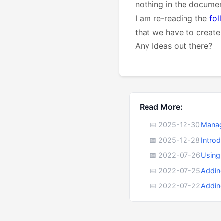
nothing in the documen
I am re-reading the
fol
that we have to create 
Any Ideas out there?
Read More:
📅 2025-12-30
Manag
📅 2025-12-28
Intro
📅 2022-07-26
Using
📅 2022-07-25
Addin
📅 2022-07-22
Addin