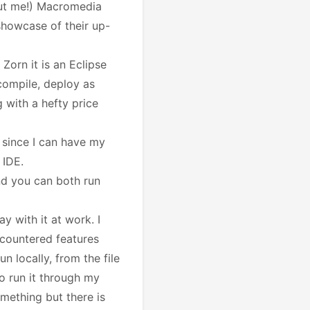
but me!) Macromedia
 showcase of their up-
Zorn it is an Eclipse
 compile, deploy as
 with a hefty price
p since I can have my
 IDE.
and you can both run
ay with it at work. I
ncountered features
n locally, from the file
o run it through my
omething but there is