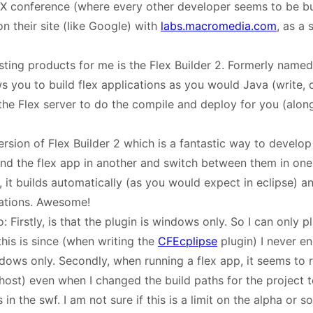
MAX conference (where every other developer seems to be 
n their site (like Google) with
labs.macromedia.com
, as a
ting products for me is the Flex Builder 2. Formerly named 
ws you to build flex applications as you would Java (write,
the Flex server to do the compile and deploy for you (along
ersion of Flex Builder 2 which is a fantastic way to develo
d the flex app in another and switch between them in one
, it builds automatically (as you would expect in eclipse) 
ations. Awesome!
 Firstly, is that the plugin is windows only. So I can only pl
his is since (when writing the
CFEcplipse
plugin) I never e
ows only. Secondly, when running a flex app, it seems to ru
host) even when I changed the build paths for the project t
in the swf. I am not sure if this is a limit on the alpha or s