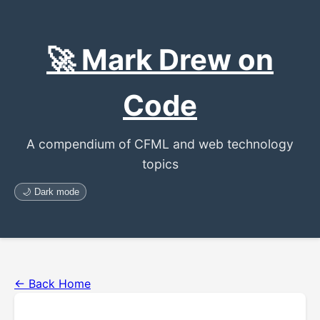
🚀 Mark Drew on
Code
A compendium of CFML and web technology
topics
🌙 Dark mode
← Back Home