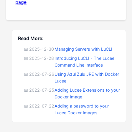
page
Read More:
📅 2025-12-30
Managing Servers with LuCLI
📅 2025-12-28
Introducing LuCLI - The Lucee
Command Line Interface
📅 2022-07-26
Using Azul Zulu JRE with Docker
Lucee
📅 2022-07-25
Adding Lucee Extensions to your
Docker Image
📅 2022-07-22
Adding a password to your
Lucee Docker Images