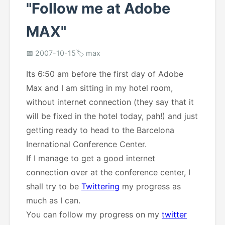
"Follow me at Adobe
MAX"
📅 2007-10-15
🏷️ max
Its 6:50 am before the first day of Adobe
Max and I am sitting in my hotel room,
without internet connection (they say that it
will be fixed in the hotel today, pah!) and just
getting ready to head to the Barcelona
Inernational Conference Center.
If I manage to get a good internet
connection over at the conference center, I
shall try to be
Twittering
my progress as
much as I can.
You can follow my progress on my
twitter