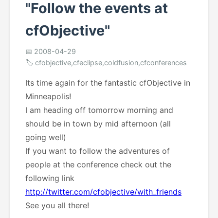
"Follow the events at
cfObjective"
📅 2008-04-29
🏷️ cfobjective,cfeclipse,coldfusion,cfconferences
Its time again for the fantastic cfObjective in
Minneapolis!
I am heading off tomorrow morning and
should be in town by mid afternoon (all
going well)
If you want to follow the adventures of
people at the conference check out the
following link
http://twitter.com/cfobjective/with_friends
See you all there!