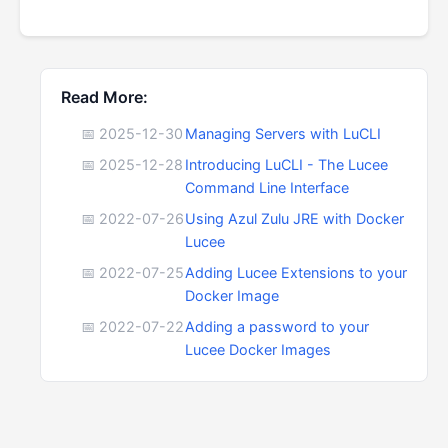
Read More:
📅 2025-12-30
Managing Servers with LuCLI
📅 2025-12-28
Introducing LuCLI - The Lucee
Command Line Interface
📅 2022-07-26
Using Azul Zulu JRE with Docker
Lucee
📅 2022-07-25
Adding Lucee Extensions to your
Docker Image
📅 2022-07-22
Adding a password to your
Lucee Docker Images