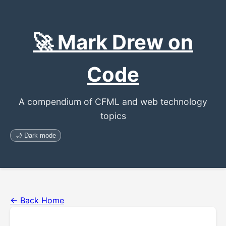
🚀 Mark Drew on
Code
A compendium of CFML and web technology
topics
🌙 Dark mode
← Back Home