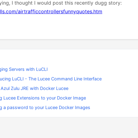
lying, I thought I would post this recently dugg story:
ls.com/airtrafficcontrollersfunnyquotes.htm
ing Servers with LuCLI
ducing LuCLI - The Lucee Command Line Interface
 Azul Zulu JRE with Docker Lucee
g Lucee Extensions to your Docker Image
g a password to your Lucee Docker Images