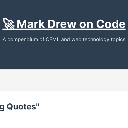
🚀 Mark Drew on Code
A compendium of CFML and web technology topics
ng Quotes"