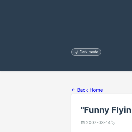
🌙 Dark mode
← Back Home
"Funny Flyi
📅 2007-03-14
🏷️