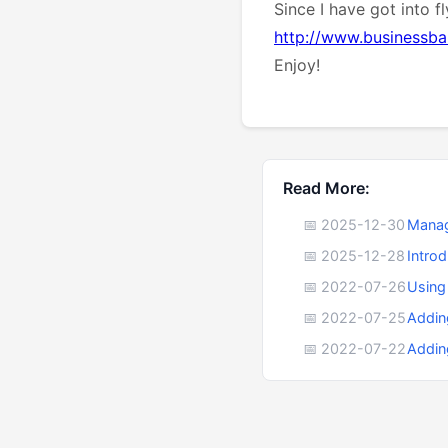
Since I have got into f
http://www.businessbal
Enjoy!
Read More:
📅 2025-12-30
Manag
📅 2025-12-28
Intro
📅 2022-07-26
Using
📅 2022-07-25
Addin
📅 2022-07-22
Addin