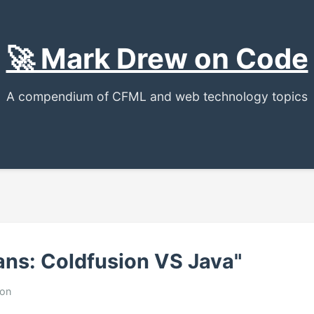
🚀 Mark Drew on Code
A compendium of CFML and web technology topics
ans: Coldfusion VS Java"
ion