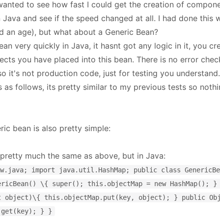
 wanted to see how fast I could get the creation of compone
 Java and see if the speed changed at all. I had done this 
d an age), but what about a Generic Bean?
ean very quickly in Java, it hasnt got any logic in it, you cr
ects you have placed into this bean. There is no error check
o it's not production code, just for testing you understand.
s as follows, its pretty similar to my previous tests so not
c bean is also pretty simple:
 pretty much the same as above, but in Java:
w.java; import java.util.HashMap; public class GenericBe
ericBean() \{ super(); this.objectMap = new HashMap(); }
t object)\{ this.objectMap.put(key, object); } public Ob
.get(key); } }