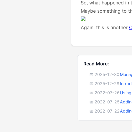
So, what happened in t
Maybe something to thi
Again, this is another
C
Read More:
📅 2025-12-30
Manag
📅 2025-12-28
Intro
📅 2022-07-26
Using
📅 2022-07-25
Addin
📅 2022-07-22
Addin