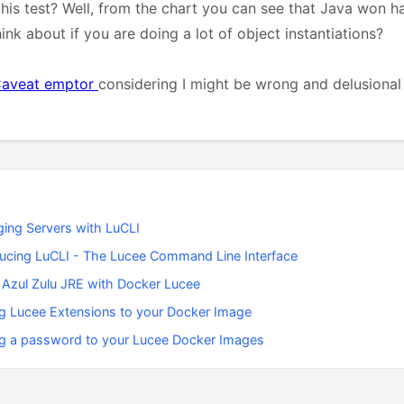
his test? Well, from the chart you can see that Java won 
nk about if you are doing a lot of object instantiations?
aveat emptor
considering I might be wrong and delusional
ing Servers with LuCLI
ducing LuCLI - The Lucee Command Line Interface
 Azul Zulu JRE with Docker Lucee
g Lucee Extensions to your Docker Image
g a password to your Lucee Docker Images