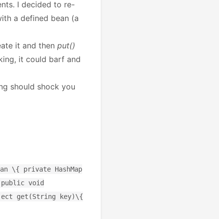
nts. I decided to re-
with a defined bean (a
eate it and then
put()
ing, it could barf and
hing should shock you
an \{ private HashMap
 public void
ject get(String key)\{