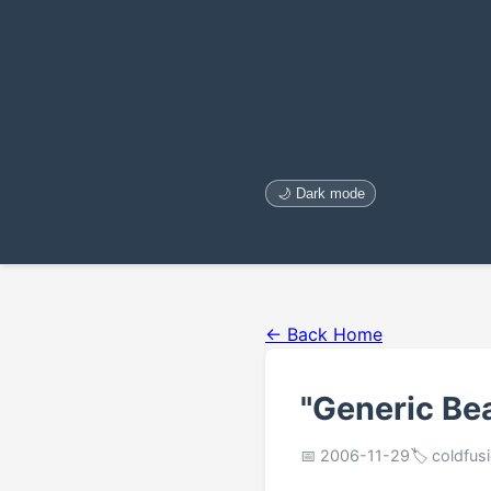
🌙 Dark mode
← Back Home
"Generic Be
📅 2006-11-29
🏷️ coldfus