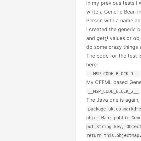
In my previous tests I
write a Generic Bean in
Person with a name an
I created the generic b
and
get()
values or obj
do some crazy things s
The code for the test i
here:
__MSP_CODE_BLOCK_1__
My CFFML based Generi
__MSP_CODE_BLOCK_2__
The Java one is again,
package uk.co.markdre
objectMap; public Gen
put(String key, Objec
return this.objectMap