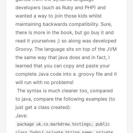
developers (such as Ruby and PHP) and
wanted a way to join those kids whilst
maintaining backwards compatibility. Sure,
there is more in the book, but go buy it and
read it yourselves ;) so along was developed
Groovy. The language sits on top of the JVM
the same way that java does and in fact, I
learned that you can copy and paste your
complete Java code into a .groovy file and it
will run with no problems!
The syntax is much cleaner too, compared
to java, compare the following examples (to
just get a class created):
Java:
package uk.co.markdrew.testings; public
class Todo\{ private String name; private