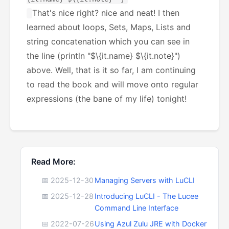
That's nice right? nice and neat! I then
learned about loops, Sets, Maps, Lists and
string concatenation which you can see in
the line (println "$\{it.name} $\{it.note}")
above. Well, that is it so far, I am continuing
to read the book and will move onto regular
expressions (the bane of my life) tonight!
Read More:
📅 2025-12-30
Managing Servers with LuCLI
📅 2025-12-28
Introducing LuCLI - The Lucee
Command Line Interface
📅 2022-07-26
Using Azul Zulu JRE with Docker