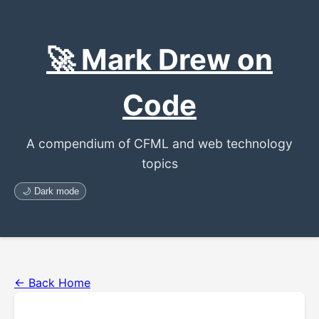
🚀 Mark Drew on
Code
A compendium of CFML and web technology
topics
🌙 Dark mode
← Back Home