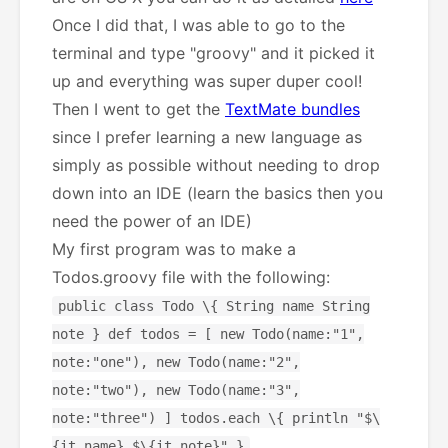
Once I did that, I was able to go to the
terminal and type "groovy" and it picked it
up and everything was super duper cool!
Then I went to get the
TextMate bundles
since I prefer learning a new language as
simply as possible without needing to drop
down into an IDE (learn the basics then you
need the power of an IDE)
My first program was to make a
Todos.groovy file with the following:
public class Todo \{ String name String
note } def todos = [ new Todo(name:"1",
note:"one"), new Todo(name:"2",
note:"two"), new Todo(name:"3",
note:"three") ] todos.each \{ println "$\
{it.name} $\{it.note}" }