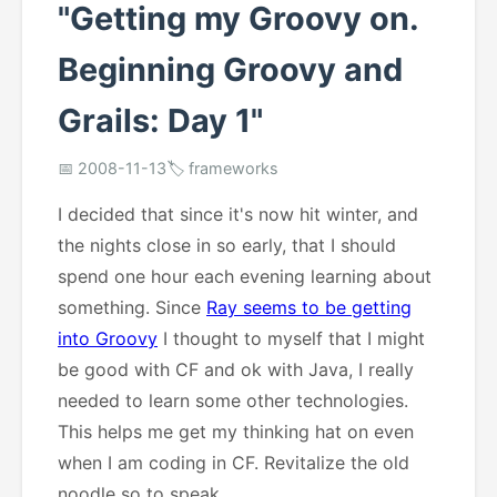
"Getting my Groovy on.
Beginning Groovy and
Grails: Day 1"
📅 2008-11-13
🏷️ frameworks
I decided that since it's now hit winter, and
the nights close in so early, that I should
spend one hour each evening learning about
something. Since
Ray seems to be getting
into Groovy
I thought to myself that I might
be good with CF and ok with Java, I really
needed to learn some other technologies.
This helps me get my thinking hat on even
when I am coding in CF. Revitalize the old
noodle so to speak.