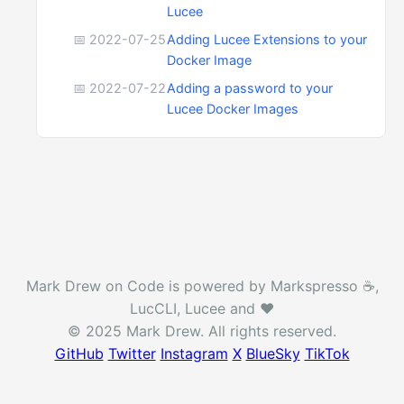
Lucee
📅 2022-07-25
Adding Lucee Extensions to your
Docker Image
📅 2022-07-22
Adding a password to your
Lucee Docker Images
Mark Drew on Code is powered by Markspresso ☕️,
LucCLI, Lucee and ❤️
© 2025 Mark Drew. All rights reserved.
GitHub
Twitter
Instagram
X
BlueSky
TikTok