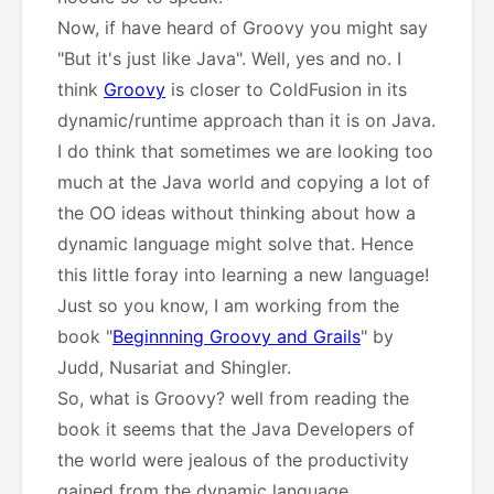
Now, if have heard of Groovy you might say
"But it's just like Java". Well, yes and no. I
think
Groovy
is closer to ColdFusion in its
dynamic/runtime approach than it is on Java.
I do think that sometimes we are looking too
much at the Java world and copying a lot of
the OO ideas without thinking about how a
dynamic language might solve that. Hence
this little foray into learning a new language!
Just so you know, I am working from the
book "
Beginnning Groovy and Grails
" by
Judd, Nusariat and Shingler.
So, what is Groovy? well from reading the
book it seems that the Java Developers of
the world were jealous of the productivity
gained from the dynamic language