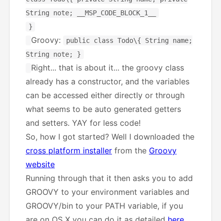
String note; __MSP_CODE_BLOCK_1__
}
Groovy:
public class Todo\{ String name;
String note; }
Right... that is about it... the groovy class
already has a constructor, and the variables
can be accessed either directly or through
what seems to be auto generated getters
and setters. YAY for less code!
So, how I got started? Well I downloaded the
cross platform installer
from the
Groovy
website
Running through that it then asks you to add
GROOVY to your environment variables and
GROOVY/bin to your PATH variable, if you
are on OS X you can do it as detailed
here