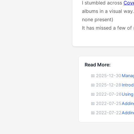
I stumbled across
Cov
albums in a visual way.
none present)
It has missed a few of 
Read More:
📅 2025-12-30
Manag
📅 2025-12-28
Intro
📅 2022-07-26
Using
📅 2022-07-25
Addin
📅 2022-07-22
Addin