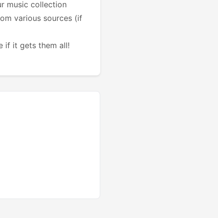
r music collection
from various sources (if
if it gets them all!