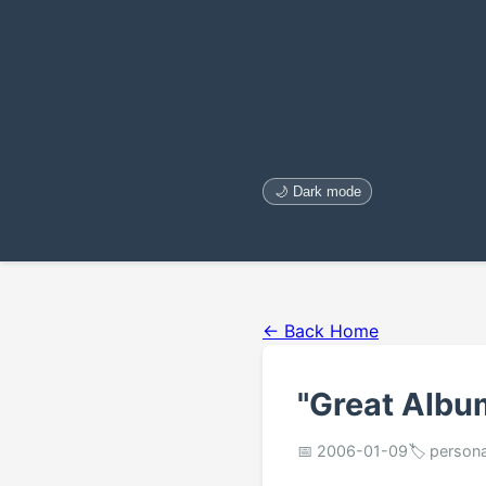
🌙 Dark mode
← Back Home
"Great Album
📅 2006-01-09
🏷️ person