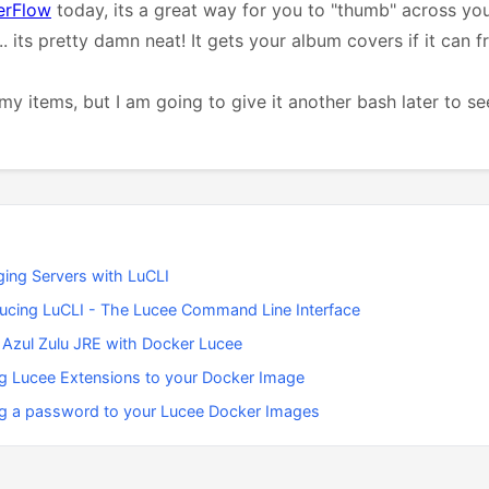
erFlow
today, its a great way for you to "thumb" across you
.. its pretty damn neat! It gets your album covers if it can 
my items, but I am going to give it another bash later to see 
ing Servers with LuCLI
ducing LuCLI - The Lucee Command Line Interface
 Azul Zulu JRE with Docker Lucee
g Lucee Extensions to your Docker Image
g a password to your Lucee Docker Images