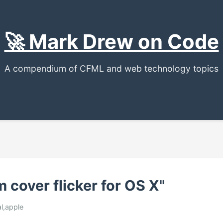
🚀 Mark Drew on Code
A compendium of CFML and web technology topics
 cover flicker for OS X"
al,apple