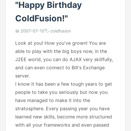
"Happy Birthday
ColdFusion!"
📅 2007-07-10
🏷️ coldfusion
Look at you! How you've grown! You are
able to play with the big boys now, in the
J2EE world, you can do AJAX very skillfully,
and can even connect to Bill's Exchange
server.
I know it has been a few tough years to get
people to take you seriously but now you
have managed to make it into the
stratosphere. Every passing year you have
learned new skills, become more structured
with all your frameworks and even passed