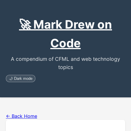
🚀 Mark Drew on
Code
A compendium of CFML and web technology
topics
🌙 Dark mode
← Back Home