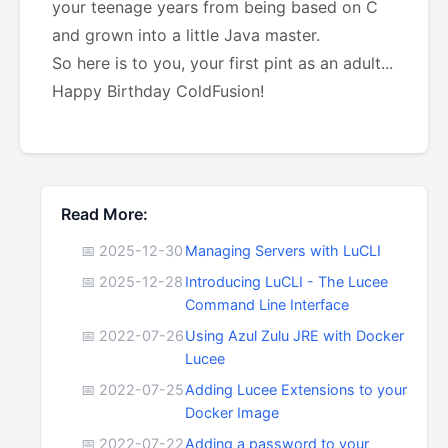
your teenage years from being based on C
and grown into a little Java master.
So here is to you, your first pint as an adult...
Happy Birthday ColdFusion!
Read More:
📅 2025-12-30
Managing Servers with LuCLI
📅 2025-12-28
Introducing LuCLI - The Lucee
Command Line Interface
📅 2022-07-26
Using Azul Zulu JRE with Docker
Lucee
📅 2022-07-25
Adding Lucee Extensions to your
Docker Image
📅 2022-07-22
Adding a password to your