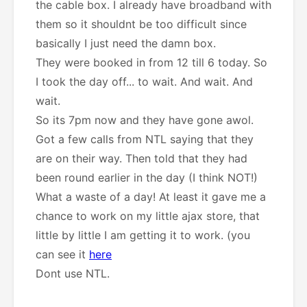
the cable box. I already have broadband with
them so it shouldnt be too difficult since
basically I just need the damn box.
They were booked in from 12 till 6 today. So
I took the day off... to wait. And wait. And
wait.
So its 7pm now and they have gone awol.
Got a few calls from NTL saying that they
are on their way. Then told that they had
been round earlier in the day (I think NOT!)
What a waste of a day! At least it gave me a
chance to work on my little ajax store, that
little by little I am getting it to work. (you
can see it
here
Dont use NTL.