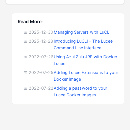
Read More:
📅 2025-12-30
Managing Servers with LuCLI
📅 2025-12-28
Introducing LuCLI - The Lucee
Command Line Interface
📅 2022-07-26
Using Azul Zulu JRE with Docker
Lucee
📅 2022-07-25
Adding Lucee Extensions to your
Docker Image
📅 2022-07-22
Adding a password to your
Lucee Docker Images