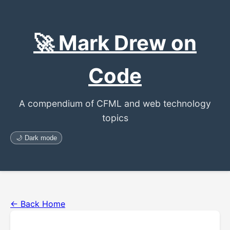
🚀 Mark Drew on
Code
A compendium of CFML and web technology
topics
🌙 Dark mode
← Back Home