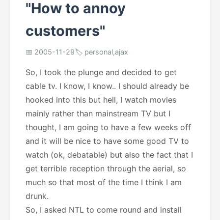
"How to annoy
customers"
📅 2005-11-29
🏷️ personal,ajax
So, I took the plunge and decided to get
cable tv. I know, I know.. I should already be
hooked into this but hell, I watch movies
mainly rather than mainstream TV but I
thought, I am going to have a few weeks off
and it will be nice to have some good TV to
watch (ok, debatable) but also the fact that I
get terrible reception through the aerial, so
much so that most of the time I think I am
drunk.
So, I asked NTL to come round and install