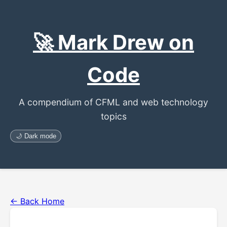
🚀 Mark Drew on
Code
A compendium of CFML and web technology
topics
🌙 Dark mode
← Back Home