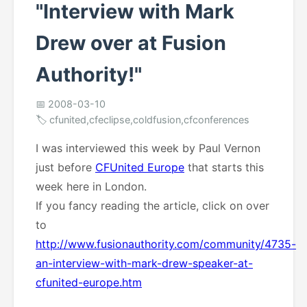
"Interview with Mark
Drew over at Fusion
Authority!"
📅 2008-03-10
🏷️ cfunited,cfeclipse,coldfusion,cfconferences
I was interviewed this week by Paul Vernon
just before
CFUnited Europe
that starts this
week here in London.
If you fancy reading the article, click on over
to
http://www.fusionauthority.com/community/4735-
an-interview-with-mark-drew-speaker-at-
cfunited-europe.htm