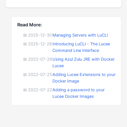
Read More:
📅 2025-12-30
Managing Servers with LuCLI
📅 2025-12-28
Introducing LuCLI - The Lucee
Command Line Interface
📅 2022-07-26
Using Azul Zulu JRE with Docker
Lucee
📅 2022-07-25
Adding Lucee Extensions to your
Docker Image
📅 2022-07-22
Adding a password to your
Lucee Docker Images