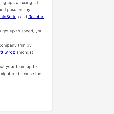
ing tips on using it I
and pass on any
oldSpring
and
Reactor
o get up to speed, you
company (run by
tt Stroz
amongst
get your team up to
t might be because the