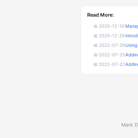
Read More:
📅 2025-12-30
Manag
📅 2025-12-28
Intro
📅 2022-07-26
Using
📅 2022-07-25
Addin
📅 2022-07-22
Addin
Mark D