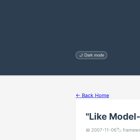
🌙 Dark mode
← Back Home
"Like Model-
📅 2007-11-06
🏷️ framew