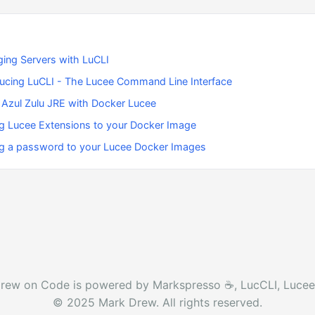
ing Servers with LuCLI
ducing LuCLI - The Lucee Command Line Interface
 Azul Zulu JRE with Docker Lucee
g Lucee Extensions to your Docker Image
g a password to your Lucee Docker Images
rew on Code is powered by Markspresso ☕️, LucCLI, Lucee
© 2025 Mark Drew. All rights reserved.