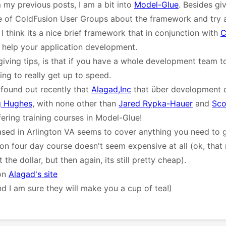
my previous posts, I am a bit into
Model-Glue
. Besides giv
le of ColdFusion User Groups about the framework and try 
I think its a nice brief framework that in conjunction with
C
y help your application development.
giving tips, is that if you have a whole development team t
ing to really get up to speed.
I found out recently that
Alagad,Inc
that über development 
 Hughes
, with none other than
Jared Rypka-Hauer
and
Sco
fering training courses in Model-Glue!
sed in Arlington VA seems to cover anything you need to 
-on four day course doesn't seem expensive at all (ok, tha
the dollar, but then again, its still pretty cheap).
 on
Alagad's site
nd I am sure they will make you a cup of tea!)