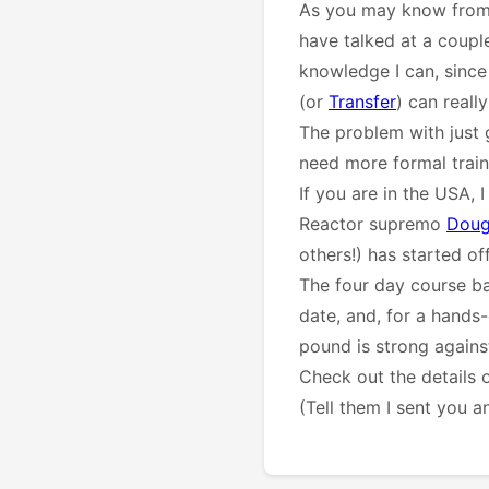
As you may know from 
have talked at a coup
knowledge I can, since 
(or
Transfer
) can reall
The problem with just 
need more formal train
If you are in the USA, 
Reactor supremo
Doug
others!) has started of
The four day course ba
date, and, for a hands
pound is strong against 
Check out the details
(Tell them I sent you a