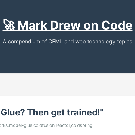
🚀 Mark Drew on Code
A compendium of CFML and web technology topics
Glue? Then get trained!"
orks,model-glue,coldfusion,reactor,coldspring