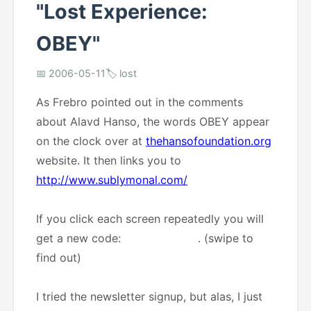
"Lost Experience:
OBEY"
📅 2006-05-11
🏷️ lost
As Frebro pointed out in the comments
about Alavd Hanso, the words OBEY appear
on the clock over at
thehansofoundation.org
website. It then links you to
http://www.sublymonal.com/
If you click each screen repeatedly you will
get a new code:
Heir Apparent
. (swipe to
find out)
I tried the newsletter signup, but alas, I just