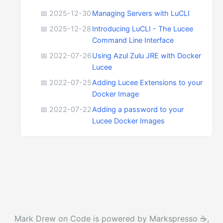
📅 2025-12-30
Managing Servers with LuCLI
📅 2025-12-28
Introducing LuCLI - The Lucee
Command Line Interface
📅 2022-07-26
Using Azul Zulu JRE with Docker
Lucee
📅 2022-07-25
Adding Lucee Extensions to your
Docker Image
📅 2022-07-22
Adding a password to your
Lucee Docker Images
Mark Drew on Code is powered by Markspresso ☕️,