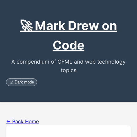
🚀 Mark Drew on
Code
A compendium of CFML and web technology
topics
🌙 Dark mode
← Back Home