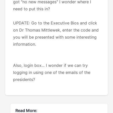
got "no new messages" I wonder where I
need to put this in?
UPDATE: Go to the Executive Bios and click
on Dr Thomas Mittlewek, enter the code and
you will be presented with some interesting
information.
Also, login box... I wonder if we can try
logging in using one of the emails of the
presidents?
Read More: