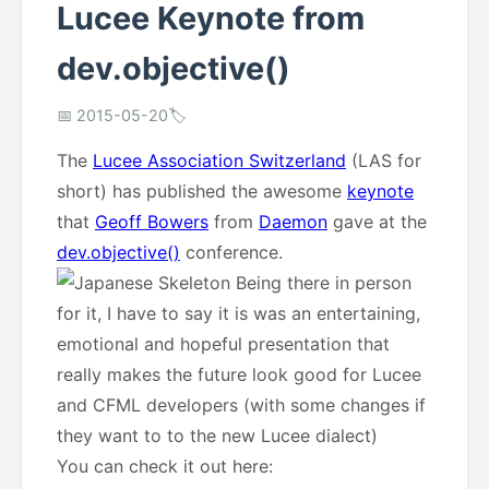
Lucee Keynote from
dev.objective()
📅 2015-05-20
🏷️
The
Lucee Association Switzerland
(LAS for
short) has published the awesome
keynote
that
Geoff Bowers
from
Daemon
gave at the
dev.objective()
conference.
Being there in person
for it, I have to say it is was an entertaining,
emotional and hopeful presentation that
really makes the future look good for Lucee
and CFML developers (with some changes if
they want to to the new Lucee dialect)
You can check it out here: