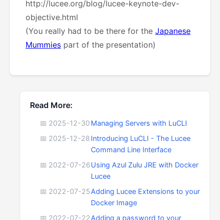
http://lucee.org/blog/lucee-keynote-dev-
objective.html
(You really had to be there for the
Japanese
Mummies
part of the presentation)
Read More:
📅 2025-12-30
Managing Servers with LuCLI
📅 2025-12-28
Introducing LuCLI - The Lucee
Command Line Interface
📅 2022-07-26
Using Azul Zulu JRE with Docker
Lucee
📅 2022-07-25
Adding Lucee Extensions to your
Docker Image
📅 2022-07-22
Adding a password to your