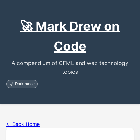
🚀 Mark Drew on
Code
A compendium of CFML and web technology
topics
🌙 Dark mode
← Back Home