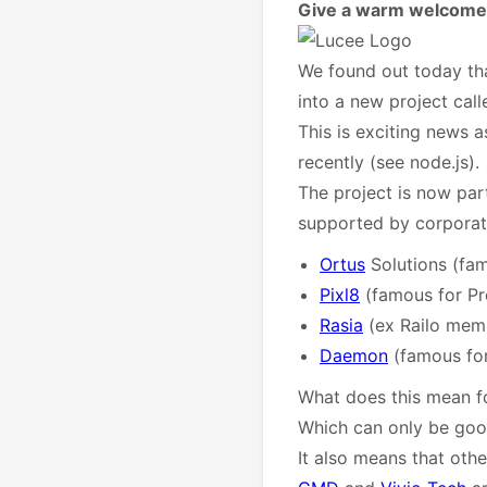
Give a warm welcome 
We found out today tha
into a new project cal
This is exciting news a
recently (see node.js).
The project is now par
supported by corpora
Ortus
Solutions (fa
Pixl8
(famous for P
Rasia
(ex Railo mem
Daemon
(famous for
What does this mean fo
Which can only be goo
It also means that oth