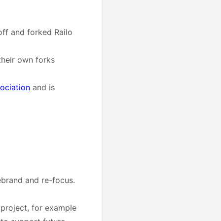
off and forked Railo
their own forks
ociation
and is
ebrand and re-focus.
 project, for example