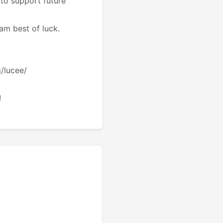
to support future
eam best of luck.
g/lucee/
!