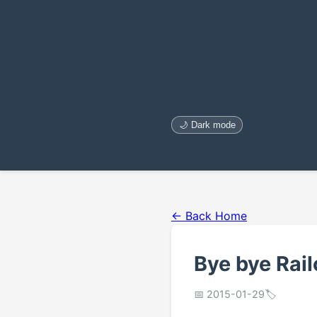
🌙 Dark mode
← Back Home
Bye bye Rail
📅 2015-01-29
🏷️