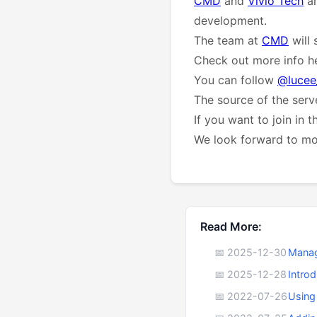
CMD
and
Vivio Tech
ar
development.
The team at
CMD
will 
Check out more info he
You can follow
@lucee
The source of the serve
If you want to join in 
We look forward to mor
Read More:
📅 2025-12-30
Manag
📅 2025-12-28
Intro
📅 2022-07-26
Using