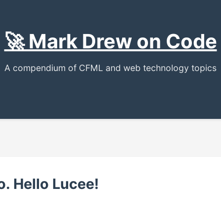
🚀 Mark Drew on Code
A compendium of CFML and web technology topics
o. Hello Lucee!