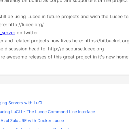
e already on board as corporate supporters of the project 
still be using Lucee in future projects and wish the Lucee t
re: http://lucee.org/
_server
on twitter
r and related projects now lives here: https://bitbucket.or
the discussion head to: http://discourse.lucee.org
e awesome releases of this great project in it's new home
ing Servers with LuCLI
ducing LuCLI - The Lucee Command Line Interface
 Azul Zulu JRE with Docker Lucee