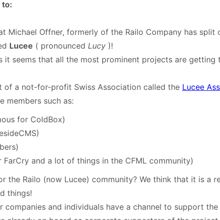
to:
t Michael Offner, formerly of the Railo Company has split 
led
Lucee
( pronounced
Lucy
)!
s it seems that all the most prominent projects are getting 
t of a not-for-profit Swiss Association called the
Lucee Ass
te members such as:
mous for ColdBox)
resideCMS)
bers)
 FarCry and a lot of things in the CFML community)
r the Railo (now Lucee) community? We think that it is a r
d things!
er companies and individuals have a channel to support the