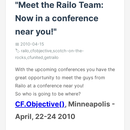
"Meet the Railo Team:
Now in a conference
near you!"
📅 2010-04-15
🏷️ railo,cfobjective,scotch-on-the-
rocks,cfunited,getrailo
With the upcoming conferences you have the
great opportunity to meet the guys from
Railo at a conference near you!
So who is going to be where?
CF.Objective()
, Minneapolis -
April, 22-24 2010