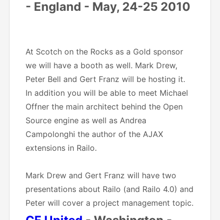
- England - May, 24-25 2010
At Scotch on the Rocks as a Gold sponsor
we will have a booth as well. Mark Drew,
Peter Bell and Gert Franz will be hosting it.
In addition you will be able to meet Michael
Offner the main architect behind the Open
Source engine as well as Andrea
Campolonghi the author of the AJAX
extensions in Railo.
Mark Drew and Gert Franz will have two
presentations about Railo (and Railo 4.0) and
Peter will cover a project management topic.