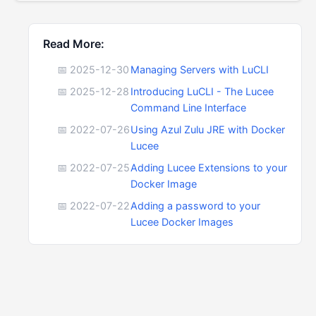
Read More:
📅 2025-12-30
Managing Servers with LuCLI
📅 2025-12-28
Introducing LuCLI - The Lucee
Command Line Interface
📅 2022-07-26
Using Azul Zulu JRE with Docker
Lucee
📅 2022-07-25
Adding Lucee Extensions to your
Docker Image
📅 2022-07-22
Adding a password to your
Lucee Docker Images