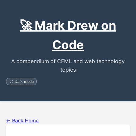
🚀 Mark Drew on
Code
A compendium of CFML and web technology
topics
🌙 Dark mode
← Back Home