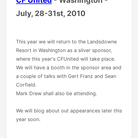
CF United
- Washington -
July, 28-31st, 2010
This year we will return to the Landsdowne
Resort in Washington as a silver sponsor,
where this year's CFUnited will take place.
We will have a booth in the sponsor area and
a couple of talks with Gert Franz and Sean
Corfield.
Mark Drew shall also be attending.
We will blog about out appearances later this
year soon.