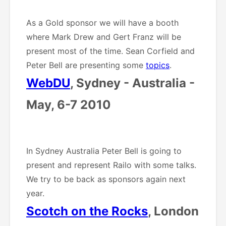
As a Gold sponsor we will have a booth
where Mark Drew and Gert Franz will be
present most of the time. Sean Corfield and
Peter Bell are presenting some
topics
.
WebDU
, Sydney - Australia -
May, 6-7 2010
In Sydney Australia Peter Bell is going to
present and represent Railo with some talks.
We try to be back as sponsors again next
year.
Scotch on the Rocks
, London