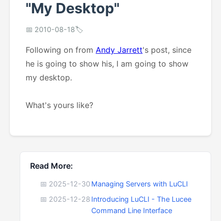
"My Desktop"
📅 2010-08-18
🏷️
Following on from
Andy Jarrett
's post, since
he is going to show his, I am going to show
my desktop.
What's yours like?
Read More:
📅 2025-12-30
Managing Servers with LuCLI
📅 2025-12-28
Introducing LuCLI - The Lucee
Command Line Interface