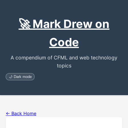
🚀 Mark Drew on
Code
A compendium of CFML and web technology
topics
🌙 Dark mode
← Back Home