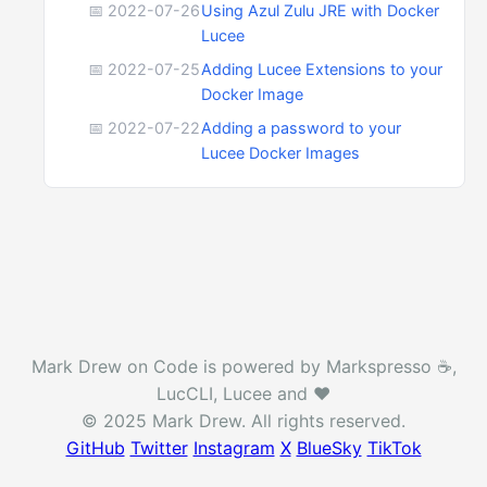
📅 2022-07-26
Using Azul Zulu JRE with Docker
Lucee
📅 2022-07-25
Adding Lucee Extensions to your
Docker Image
📅 2022-07-22
Adding a password to your
Lucee Docker Images
Mark Drew on Code is powered by Markspresso ☕️,
LucCLI, Lucee and ❤️
© 2025 Mark Drew. All rights reserved.
GitHub
Twitter
Instagram
X
BlueSky
TikTok