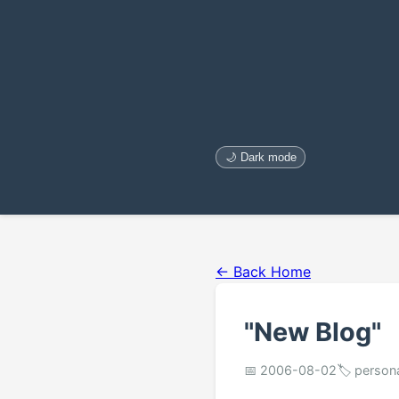
🌙 Dark mode
← Back Home
"New Blog"
📅 2006-08-02
🏷️ person