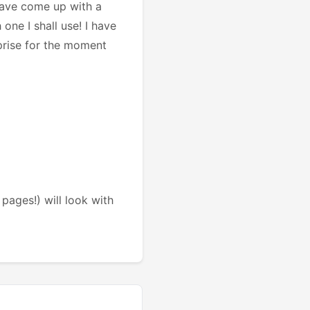
 have come up with a
one I shall use! I have
rprise for the moment
pages!) will look with