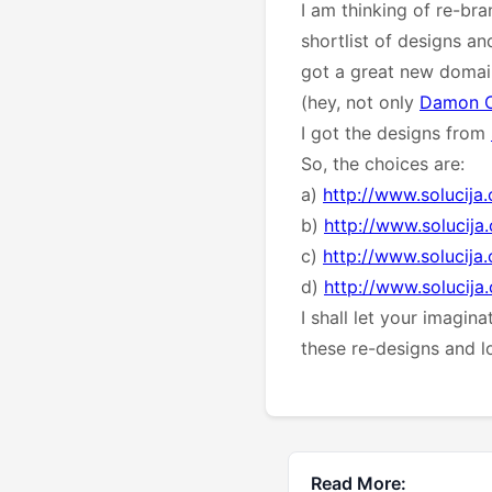
I am thinking of re-bra
shortlist of designs an
got a great new domain 
(hey, not only
Damon 
I got the designs from
So, the choices are:
a)
http://www.solucija
b)
http://www.solucij
c)
http://www.solucij
d)
http://www.solucij
I shall let your imagin
these re-designs and 
Read More: