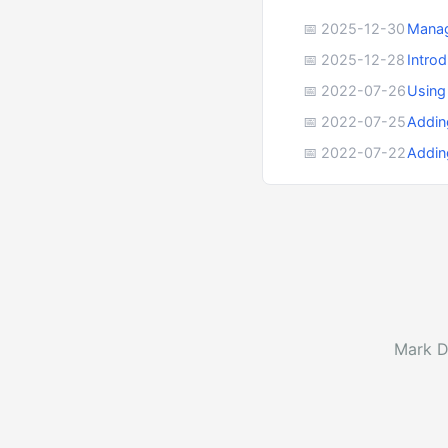
📅 2025-12-30
Manag
📅 2025-12-28
Intro
📅 2022-07-26
Using
📅 2022-07-25
Addin
📅 2022-07-22
Addin
Mark D