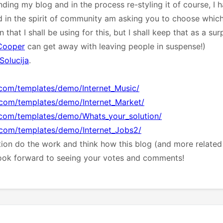
nding my blog and in the process re-styling it of course, I
d in the spirit of community am asking you to choose which 
that I shall be using for this, but I shall keep that as a su
Cooper
can get away with leaving people in suspense!)
Solucija
.
.com/templates/demo/Internet_Music/
a.com/templates/demo/Internet_Market/
a.com/templates/demo/Whats_your_solution/
a.com/templates/demo/Internet_Jobs2/
ation do the work and think how this blog (and more related 
look forward to seeing your votes and comments!