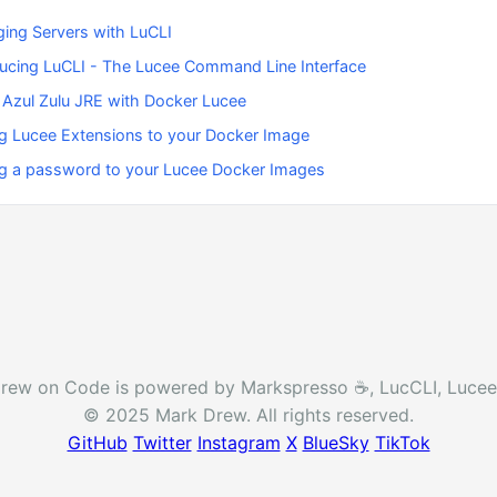
ing Servers with LuCLI
ducing LuCLI - The Lucee Command Line Interface
 Azul Zulu JRE with Docker Lucee
g Lucee Extensions to your Docker Image
g a password to your Lucee Docker Images
rew on Code is powered by Markspresso ☕️, LucCLI, Lucee
© 2025 Mark Drew. All rights reserved.
GitHub
Twitter
Instagram
X
BlueSky
TikTok