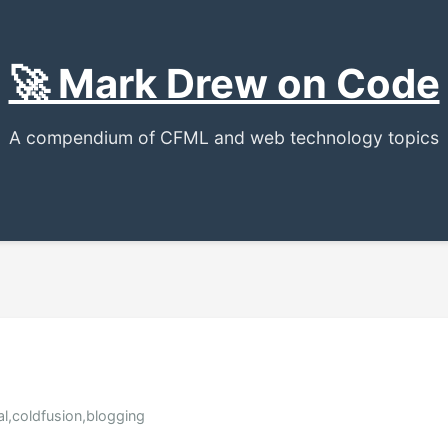
🚀 Mark Drew on Code
A compendium of CFML and web technology topics
al,coldfusion,blogging