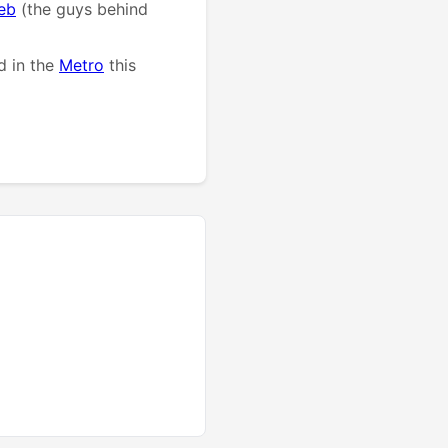
eb
(the guys behind
d in the
Metro
this