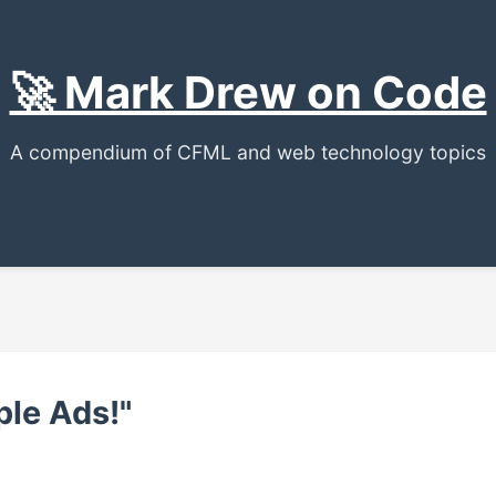
🚀 Mark Drew on Code
A compendium of CFML and web technology topics
le Ads!"