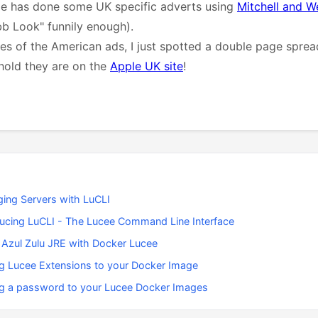
ple has done some UK specific adverts using
Mitchell and W
b Look" funnily enough).
s of the American ads, I just spotted a double page sprea
hold they are on the
Apple UK site
!
ing Servers with LuCLI
ducing LuCLI - The Lucee Command Line Interface
 Azul Zulu JRE with Docker Lucee
g Lucee Extensions to your Docker Image
g a password to your Lucee Docker Images