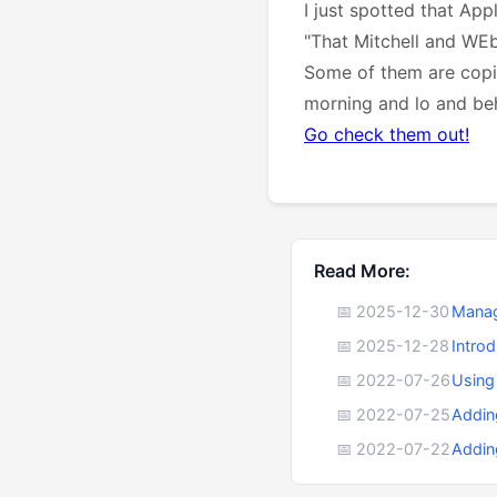
I just spotted that Ap
"That Mitchell and WEb
Some of them are copie
morning and lo and be
Go check them out!
Read More:
📅 2025-12-30
Manag
📅 2025-12-28
Intro
📅 2022-07-26
Using
📅 2022-07-25
Addin
📅 2022-07-22
Addin