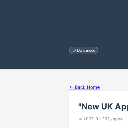
🌙 Dark mode
← Back Home
"New UK App
📅 2007-01-29
🏷️ apple