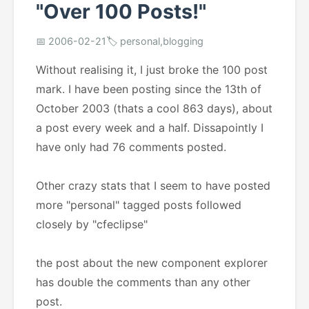
"Over 100 Posts!"
📅 2006-02-21
🏷️ personal,blogging
Without realising it, I just broke the 100 post
mark. I have been posting since the 13th of
October 2003 (thats a cool 863 days), about
a post every week and a half. Dissapointly I
have only had 76 comments posted.
Other crazy stats that I seem to have posted
more "personal" tagged posts followed
closely by "cfeclipse"
the post about the new component explorer
has double the comments than any other
post.