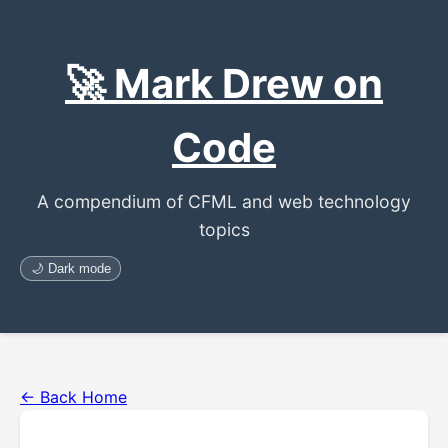
🚀 Mark Drew on
Code
A compendium of CFML and web technology
topics
🌙 Dark mode
← Back Home