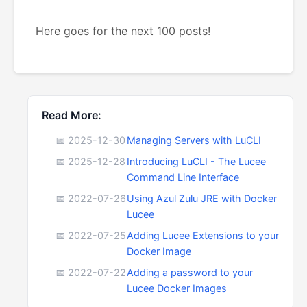
Here goes for the next 100 posts!
Read More:
📅 2025-12-30
Managing Servers with LuCLI
📅 2025-12-28
Introducing LuCLI - The Lucee
Command Line Interface
📅 2022-07-26
Using Azul Zulu JRE with Docker
Lucee
📅 2022-07-25
Adding Lucee Extensions to your
Docker Image
📅 2022-07-22
Adding a password to your
Lucee Docker Images