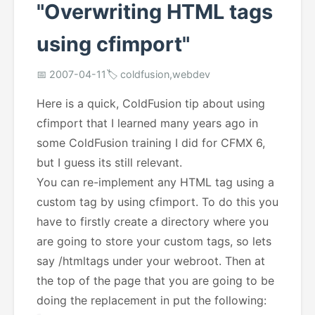
"Overwriting HTML tags
using cfimport"
📅 2007-04-11
🏷️ coldfusion,webdev
Here is a quick, ColdFusion tip about using
cfimport that I learned many years ago in
some ColdFusion training I did for CFMX 6,
but I guess its still relevant.
You can re-implement any HTML tag using a
custom tag by using cfimport. To do this you
have to firstly create a directory where you
are going to store your custom tags, so lets
say /htmltags under your webroot. Then at
the top of the page that you are going to be
doing the replacement in put the following: