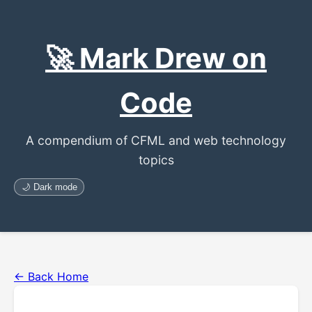
🚀 Mark Drew on
Code
A compendium of CFML and web technology
topics
🌙 Dark mode
← Back Home