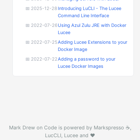
📅 2025-12-28
Introducing LuCLI - The Lucee
Command Line Interface
📅 2022-07-26
Using Azul Zulu JRE with Docker
Lucee
📅 2022-07-25
Adding Lucee Extensions to your
Docker Image
📅 2022-07-22
Adding a password to your
Lucee Docker Images
Mark Drew on Code is powered by Markspresso ☕️,
LucCLI, Lucee and ❤️