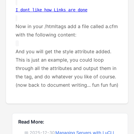
I dont like how Links are done
Now in your /htmltags add a file called a.cfm
with the following content:
And you will get the style attribute added.
This is just an example, you could loop
through all the attributes and output them in
the tag, and do whatever you like of course.
(now back to document writing... fun fun fun)
Read More:
📅 2025-12-30
Managing Servers with LuCLI