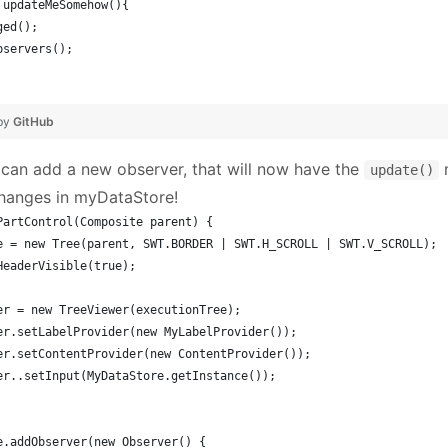
d updateMeSomehow(){
ged();  
bservers();
 by
GitHub
 can add a new observer, that will now have the
m
update()
hanges in myDataStore!
PartControl(Composite parent) {
ee = new Tree(parent, SWT.BORDER | SWT.H_SCROLL | SWT.V_SCROLL);
tHeaderVisible(true);
wer = new TreeViewer(executionTree);
wer.setLabelProvider(new MyLabelProvider());
wer.setContentProvider(new ContentProvider());
wer..setInput(MyDataStore.getInstance());
re.addObserver(new Observer() {