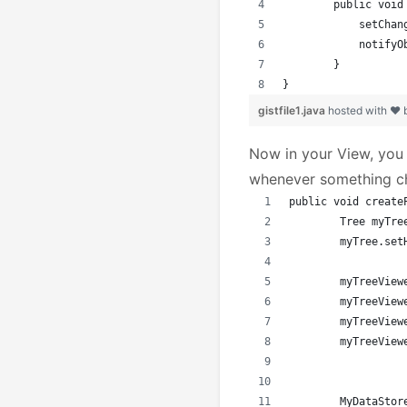
	public voi
	    setChan
	    notifyO
	}
}
gistfile1.java
hosted with ❤
Now in your View, you
whenever something c
public void create
	Tree myTr
	myTree.se
	myTreeVie
	myTreeVie
	myTreeVie
	myTreeVie
	MyDataSto