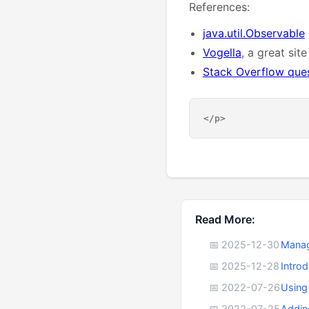
References:
java.util.Observable
Vogella
, a great site
Stack Overflow que
Read More:
📅 2025-12-30
Manag
📅 2025-12-28
Intro
📅 2022-07-26
Using
📅 2022-07-25
Addin