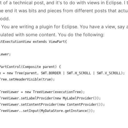
t of a technical post, and it's to do with views in Eclipse. I tr
he end it was bits and pieces from different posts that act
 odd.
 You are writing a plugin for Eclipse. You have a view, say
pulated with some content. You do the following:
stExectutionView extends ViewPart{
iewer;
PartControl(Composite parent) {
ee = new Tree(parent, SWT.BORDER | SWT.H_SCROLL | SWT.V_SCROLL);
myTree.setHeaderVisible(true);
myTreeViewer = new TreeViewer(executionTree);
myTreeViewer.setLabelProvider(new MyLabelProvider());
myTreeViewer.setContentProvider(new ContentProvider());
myTreeViewer..setInput(MyDataStore.getInstance());