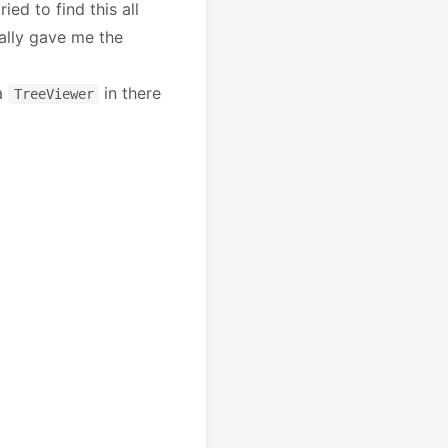
ied to find this all
ually gave me the
 a
in there
TreeViewer