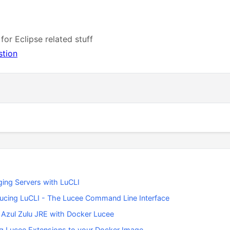
 for Eclipse related stuff
stion
ing Servers with LuCLI
ducing LuCLI - The Lucee Command Line Interface
 Azul Zulu JRE with Docker Lucee
g Lucee Extensions to your Docker Image