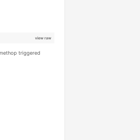
view raw
ethop triggered