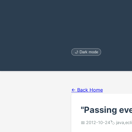
🌙 Dark mode
← Back Home
"Passing eve
📅 2012-10-24
🏷️ java,ecl