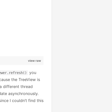
view raw
you
ewer.refresh()
ecause the TreeView is
a different thread
date asynchronously.
ince I couldn’t find this