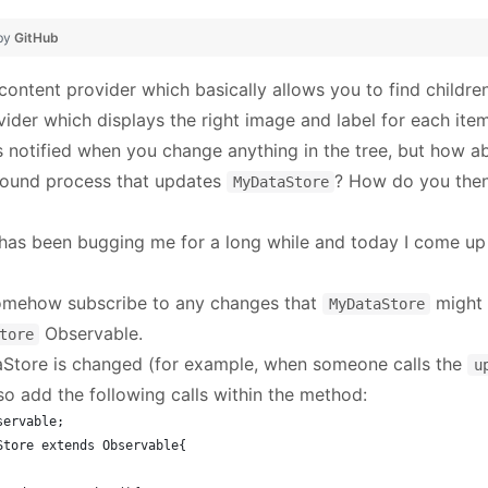
 by
GitHub
 content provider which basically allows you to find childre
vider which displays the right image and label for each item
s notified when you change anything in the tree, but how a
round process that updates
? How do you then 
MyDataStore
 has been bugging me for a long while and today I come up 
 somehow subscribe to any changes that
might 
MyDataStore
Observable.
tore
tore is changed (for example, when someone calls the
u
o add the following calls within the method:
servable;
Store extends Observable{