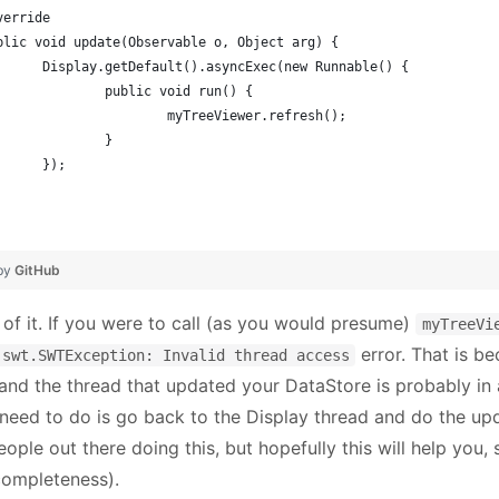
Override
public void update(Observable o, Object arg) {
			Display.getDefault().asyncExec(new Runnable() {
				public void run() {
					myTreeViewer.refresh();
				}
			});
 by
GitHub
 of it. If you were to call (as you would presume)
myTreeVi
error. That is b
.swt.SWTException: Invalid thread access
 and the thread that updated your DataStore is probably in 
 need to do is go back to the Display thread and do the up
ple out there doing this, but hopefully this will help you, s
 completeness).