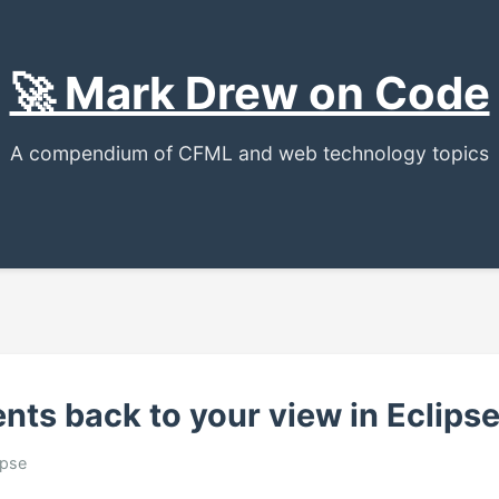
🚀 Mark Drew on Code
A compendium of CFML and web technology topics
nts back to your view in Eclipse
ipse