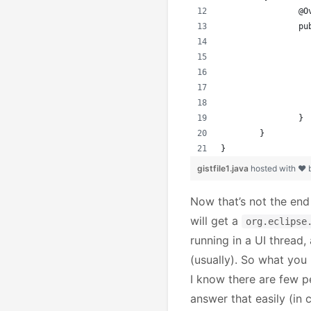
		@
		
		}
	}
}
gistfile1.java
hosted with ❤
Now that’s not the end
will get a
org.eclipse
running in a UI thread,
(usually). So what you
I know there are few peo
answer that easily (in