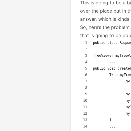
This is going to be a bi
over the place but in t
answer, which is kinda
So, here’s the problem.
that is going to be po
public class Reque
TreeViewer myTreeV
	...
public void create
	Tree myTr
		
		
		
		
		
	}
	...