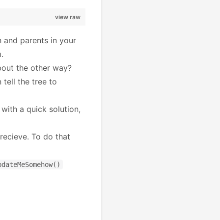
view raw
n and parents in your
.
bout the other way?
tell the tree to
with a quick solution,
recieve. To do that
pdateMeSomehow()