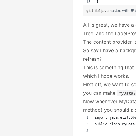
}
gistfile1.java
hosted with ❤
All is great, we have a
Tree, and the LabelPro
The content provider i
So say I have a backg
refresh?
This is something that
which I hope works.
First off, we want to
you can make
MyDataS
Now whenever MyDataS
method) you should als
import java.util.Ob
public class MyData