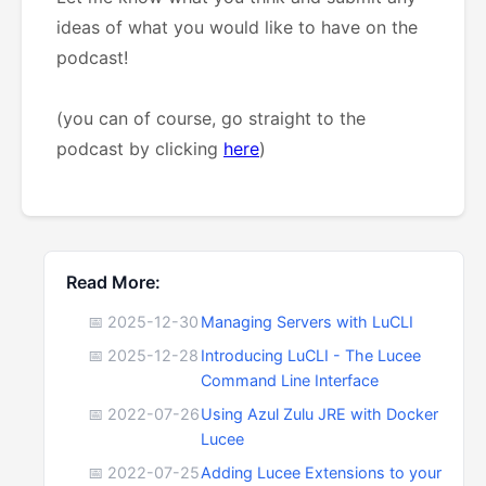
ideas of what you would like to have on the
podcast!
(you can of course, go straight to the
podcast by clicking
here
)
Read More:
📅 2025-12-30
Managing Servers with LuCLI
📅 2025-12-28
Introducing LuCLI - The Lucee
Command Line Interface
📅 2022-07-26
Using Azul Zulu JRE with Docker
Lucee
📅 2022-07-25
Adding Lucee Extensions to your