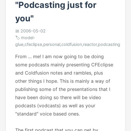
"Podcasting just for
you"
📅 2006-05-02
🏷️ model-
glue,cfeclipse,personal,coldfusion,reactor,podcasting
From ... me! I am now going to be doing
some podcasts mainly presenting CFEclipse
and Coldfusion notes and rambles, plus
other things I hope. This is mainly a way of
publishing some of the presentations that I
have been doing so there will be video
podcasts (vodcasts) as well as your
"standard" voice based ones.
The first podcast that you can get by