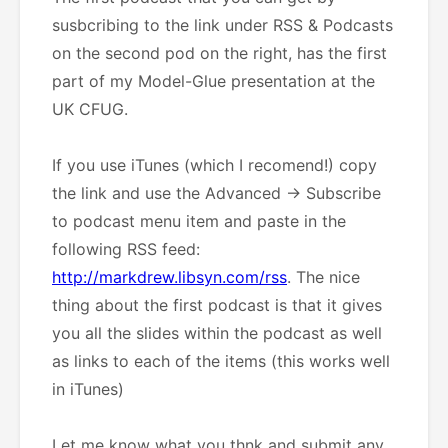
susbcribing to the link under RSS & Podcasts
on the second pod on the right, has the first
part of my Model-Glue presentation at the
UK CFUG.
If you use iTunes (which I recomend!) copy
the link and use the Advanced -> Subscribe
to podcast menu item and paste in the
following RSS feed:
http://markdrew.libsyn.com/rss
. The nice
thing about the first podcast is that it gives
you all the slides within the podcast as well
as links to each of the items (this works well
in iTunes)
Let me know what you thnk and submit any