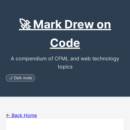
🚀 Mark Drew on
Code
A compendium of CFML and web technology
topics
🌙 Dark mode
← Back Home