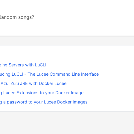
 Random songs?
ing Servers with LuCLI
ducing LuCLI - The Lucee Command Line Interface
 Azul Zulu JRE with Docker Lucee
g Lucee Extensions to your Docker Image
g a password to your Lucee Docker Images