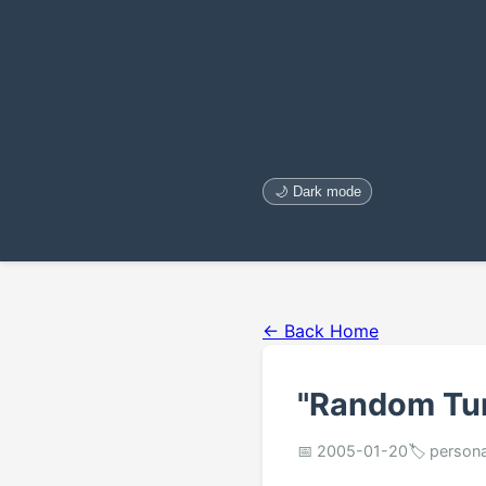
🌙 Dark mode
← Back Home
"Random Tu
📅 2005-01-20
🏷️ persona