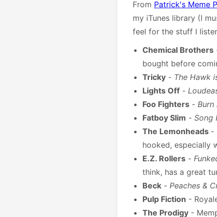
From
Patrick's Meme Pr
my iTunes library (I mu
feel for the stuff I lis
Chemical Brothers
bought before comi
Tricky
-
The Hawk i
Lights Off
-
Loudea
Foo Fighters
-
Burn
Fatboy Slim
-
Song 
The Lemonheads
-
hooked, especially 
E.Z. Rollers
-
Funke
think, has a great t
Beck
-
Peaches & C
Pulp Fiction
- Royal
The Prodigy
- Memp