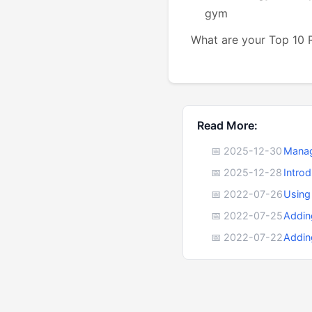
gym
What are your Top 10
Read More:
📅 2025-12-30
Manag
📅 2025-12-28
Intro
📅 2022-07-26
Using
📅 2022-07-25
Addin
📅 2022-07-22
Addin