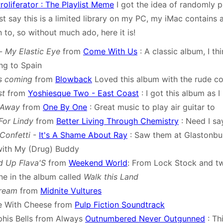
oliferator : The Playlist Meme
I got the idea of randomly 
st say this is a limited library on my PC, my iMac contains 
ten to, so without much ado, here it is!
-
My Elastic Eye
from
Come With Us
: A classic album, I thi
ng to Spain
s coming
from
Blowback
Loved this album with the rude c
st
from
Yoshiesque Two - East Coast
: I got this album as 
 Away
from
One By One
: Great music to play air guitar to
For Lindy
from
Better Living Through Chemistry
: Need I s
Confetti
-
It's A Shame About Ray
: Saw them at Glastonbu
with My (Drug) Buddy
d Up Flava'S
from
Weekend World
: From Lock Stock and tw
une in the album called
Walk this Land
ream
from
Midnite Vultures
e With Cheese from
Pulp Fiction Soundtrack
his Bells from Always
Outnumbered Never Outgunned
: Th