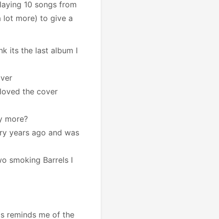
playing 10 songs from
a lot more) to give a
nk its the last album I
over
I loved the cover
ay more?
ry years ago and was
o smoking Barrels I
is reminds me of the