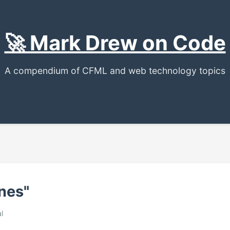
🚀 Mark Drew on Code
A compendium of CFML and web technology topics
nes"
l