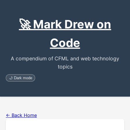
🚀 Mark Drew on
Code
A compendium of CFML and web technology
topics
🌙 Dark mode
← Back Home