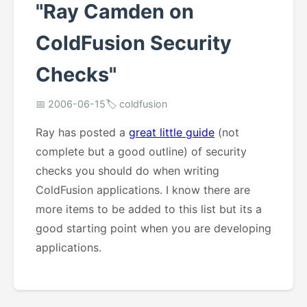
"Ray Camden on
ColdFusion Security
Checks"
📅 2006-06-15
🏷️ coldfusion
Ray has posted a
great little guide
(not
complete but a good outline) of security
checks you should do when writing
ColdFusion applications. I know there are
more items to be added to this list but its a
good starting point when you are developing
applications.