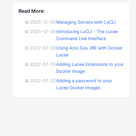
Read More:
📅 2025-12-30
Managing Servers with LuCLI
📅 2025-12-28
Introducing LuCLI - The Lucee
Command Line Interface
📅 2022-07-26
Using Azul Zulu JRE with Docker
Lucee
📅 2022-07-25
Adding Lucee Extensions to your
Docker Image
📅 2022-07-22
Adding a password to your
Lucee Docker Images