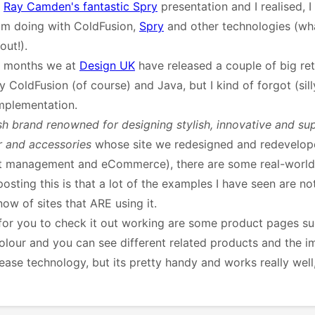
g
Ray Camden's fantastic Spry
presentation and I realised, I
 am doing with ColdFusion,
Spry
and other technologies (wha
out!).
of months we at
Design UK
have released a couple of big reta
 ColdFusion (of course) and Java, but I kind of forgot (sill
mplementation.
ish brand renowned for designing stylish, innovative and su
and accessories
whose site we redesigned and redevelope
ent management and eCommerce), there are some real-world
osting this is that a lot of the examples I have seen are not
ow of sites that ARE using it.
e for you to check it out working are some product pages s
colour and you can see different related products and the 
lease technology, but its pretty handy and works really wel