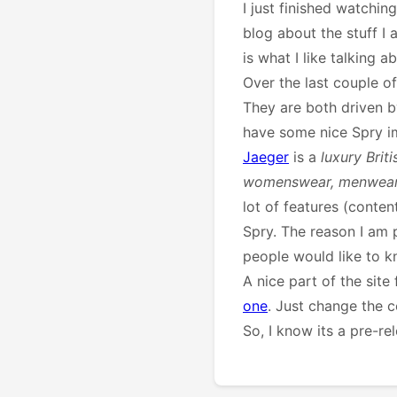
I just finished watchin
blog about the stuff I
is what I like talking ab
Over the last couple 
They are both driven by
have some nice Spry i
Jaeger
is a
luxury Brit
womenswear, menwear 
lot of features (cont
Spry. The reason I am p
people would like to kn
A nice part of the sit
one
. Just change the 
So, I know its a pre-re