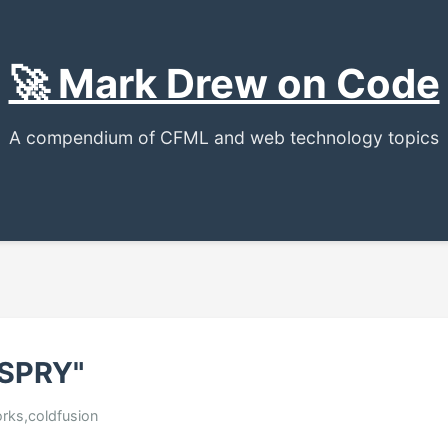
🚀 Mark Drew on Code
A compendium of CFML and web technology topics
 SPRY"
rks,coldfusion