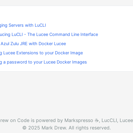
ing Servers with LuCLI
ducing LuCLI - The Lucee Command Line Interface
 Azul Zulu JRE with Docker Lucee
g Lucee Extensions to your Docker Image
g a password to your Lucee Docker Images
rew on Code is powered by Markspresso ☕️, LucCLI, Lucee
© 2025 Mark Drew. All rights reserved.