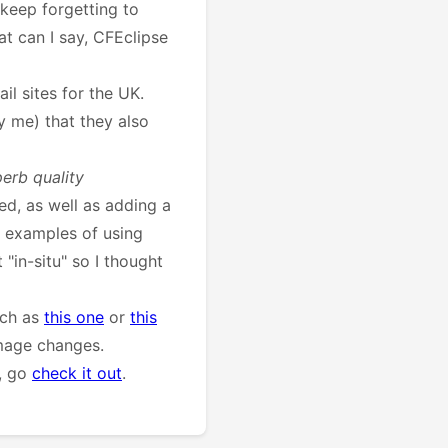
 keep forgetting to
t can I say, CFEclipse
il sites for the UK.
y me) that they also
perb quality
d, as well as adding a
 examples of using
 "in-situ" so I thought
uch as
this one
or
this
image changes.
l, go
check it out
.