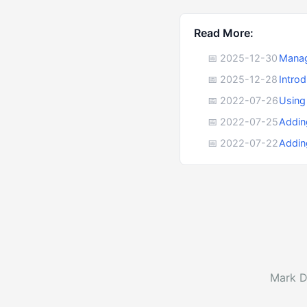
Read More:
📅 2025-12-30
Manag
📅 2025-12-28
Intro
📅 2022-07-26
Using
📅 2022-07-25
Addin
📅 2022-07-22
Addin
Mark D