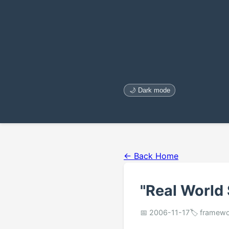
🌙 Dark mode
← Back Home
"Real World
📅 2006-11-17
🏷️ framewo